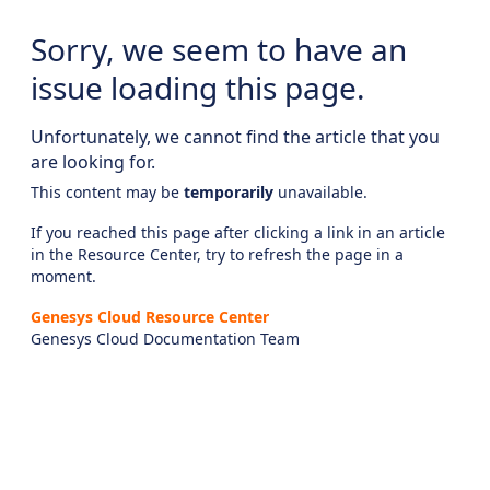
Sorry, we seem to have an
issue loading this page.
Unfortunately, we cannot find the article that you
are looking for.
This content may be
temporarily
unavailable.
If you reached this page after clicking a link in an article
in the Resource Center, try to refresh the page in a
moment.
Genesys Cloud Resource Center
Genesys Cloud Documentation Team