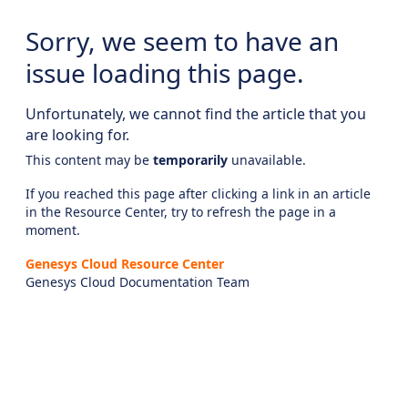
Sorry, we seem to have an
issue loading this page.
Unfortunately, we cannot find the article that you
are looking for.
This content may be
temporarily
unavailable.
If you reached this page after clicking a link in an article
in the Resource Center, try to refresh the page in a
moment.
Genesys Cloud Resource Center
Genesys Cloud Documentation Team