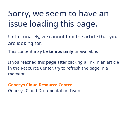
Sorry, we seem to have an
issue loading this page.
Unfortunately, we cannot find the article that you
are looking for.
This content may be
temporarily
unavailable.
If you reached this page after clicking a link in an article
in the Resource Center, try to refresh the page in a
moment.
Genesys Cloud Resource Center
Genesys Cloud Documentation Team