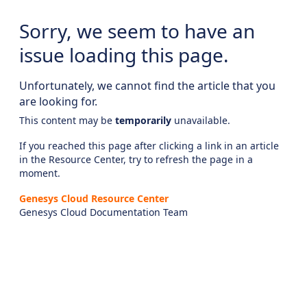
Sorry, we seem to have an
issue loading this page.
Unfortunately, we cannot find the article that you
are looking for.
This content may be
temporarily
unavailable.
If you reached this page after clicking a link in an article
in the Resource Center, try to refresh the page in a
moment.
Genesys Cloud Resource Center
Genesys Cloud Documentation Team