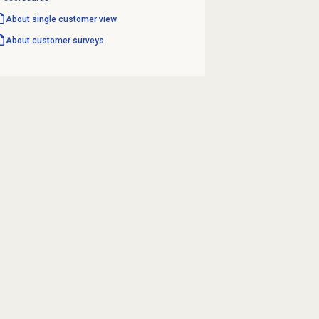
About single customer view
About
customer surveys