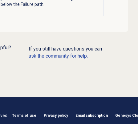
 below the Failure path.
lpful?
If you still have questions you can
ask the community for help.
rved.
Terms of use
Privacy policy
Email subscription
Genesys Clou