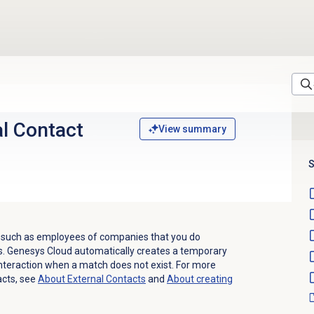
l Contact
View summary
S
s, such as employees of companies that you do
s.
Genesys Cloud automatically creates a temporary
nteraction when a match does not exist. For more
acts, see
About
External Contacts
and
About creating