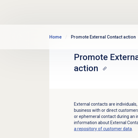
Skip to main content
Home
Promote External Contact action
Promote Externa
action
External contacts are individual
business with or direct customer
or ephemeral contact during an i
information about External Cont
a repository of customer data
.