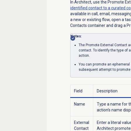
In Architect, use the Promote Ex
identified contact to a curated c
available in call, email, messagin
a new or existing flow, open a ta
Contacts container and drag a Pro
Notes
:
The Promote External Contact ac
contact. To identify the type of
action.
You can promote an ephemeral or
subsequent attempt to promote a
Field
Description
Name
Type a name for th
action’s name disp
External
Enter a literal val
Contact
Architect promotes