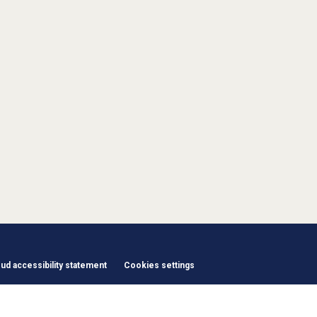
d accessibility statement
Cookies settings