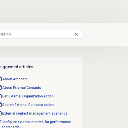
uggested articles
About Architect
About
External Contacts
Get External Organization action
Search External Contacts
action
External contact
management scenarios
Configure external metrics for performance
scorecards