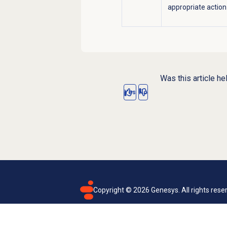
appropriate action
Was this article he
Yes
No
Copyright ©
2026
Genesys. All rights rese