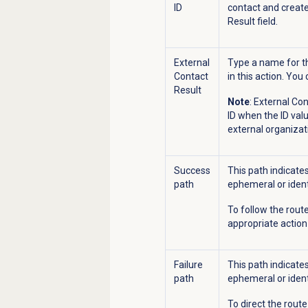
ID
contact and create
Result field.
External
Type a name for th
Contact
in this action. You 
Result
Note
: External Co
ID when the ID valu
external organizat
Success
This path indicate
path
ephemeral or ident
To follow the route
appropriate actio
Failure
This path indicate
path
ephemeral or ident
To direct the route