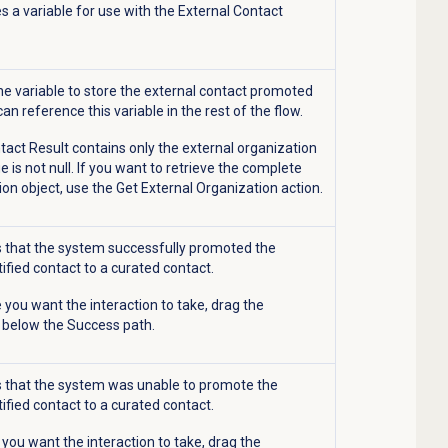
s a variable for use with the External Contact
e variable to store the external contact promoted
can reference this variable in the rest of the flow.
ntact Result contains only the external organization
e is not null. If you want to retrieve the complete
ion object, use the Get External Organization action.
s that the system successfully promoted the
ified contact to a curated contact.
 you want the interaction to take, drag the
n below the Success path.
s that the system was unable to promote the
ified contact to a curated contact.
 you want the interaction to take, drag the