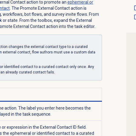
ternal Contact action to promote an
ephemeral or
ontact
. The Promote External Contact action is
g, workflows, bot flows, and survey invite flows. From
sk or state. From the toolbox, expand the External
mote External Contact action into the task editor.
tion changes the external contact type to a curated
 an external contact, flow authors must use a custom data
 identified contact to a curated contact only once. Any
n already curated contact fails.
e action. The label you enter here becomes the
layed in the task sequence.
ue or expression in the
External Contact ID
field.
 the ephemeral or identified contact to a curated