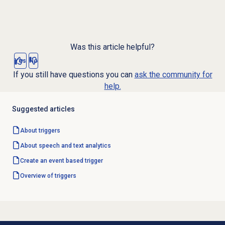
Was this article helpful?
Yes
No
If you still have questions you can
ask the community for
help.
Suggested articles
About triggers
About
speech and text analytics
Create an event based trigger
Overview of triggers