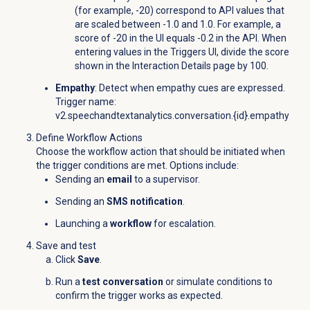
(for example, -20) correspond to API values that
are scaled between -1.0 and 1.0. For example, a
score of -20 in the UI equals -0.2 in the API. When
entering values in the Triggers UI, divide the score
shown in the
Interaction Details
page by 100.
Empathy
: Detect when empathy cues are expressed.
Trigger name:
v2.speechandtextanalytics.conversation.{id}.empathy
Define Workflow Actions
Choose the workflow action that should be initiated when
the trigger conditions are met. Options include:
Sending an
email
to a supervisor.
Sending an
SMS notification
.
Launching a
workflow
for escalation.
Save and test
Click
Save
.
Run a
test conversation
or simulate conditions to
confirm the trigger works as expected.