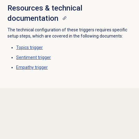
Resources & technical
documentation
The technical configuration of these triggers requires specific
setup steps, which are covered in the following documents:
Topics trigger
Sentiment trigger
Empathy trigger