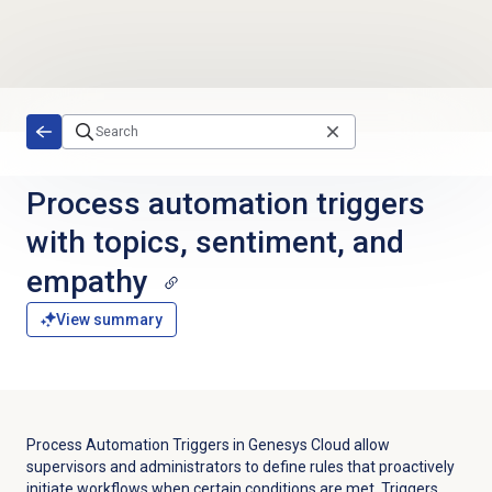
Skip to main content
Process automation triggers
with topics, sentiment, and
empathy
View summary
Process Automation Triggers in Genesys Cloud allow
supervisors and administrators to define rules that proactively
initiate workflows when certain conditions are met. Triggers