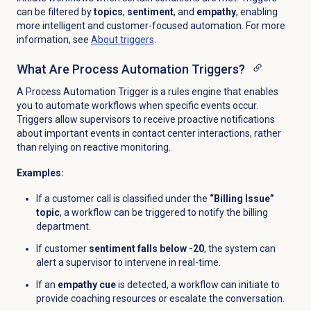
can be filtered by
topics
,
sentiment
, and
empathy
, enabling
more intelligent and customer-focused automation. For more
information, see
About triggers
.
What Are Process Automation Triggers?
A Process Automation Trigger is a rules engine that enables
you to automate workflows when specific events occur.
Triggers allow supervisors to receive proactive notifications
about important events in contact center interactions, rather
than relying on reactive monitoring.
Examples:
If a customer call is classified under the
“Billing Issue”
topic
, a workflow can be triggered to notify the billing
department.
If customer
sentiment falls below -20
, the system can
alert a supervisor to intervene in real-time.
If an
empathy cue
is detected, a workflow can initiate to
provide coaching resources or escalate the conversation.