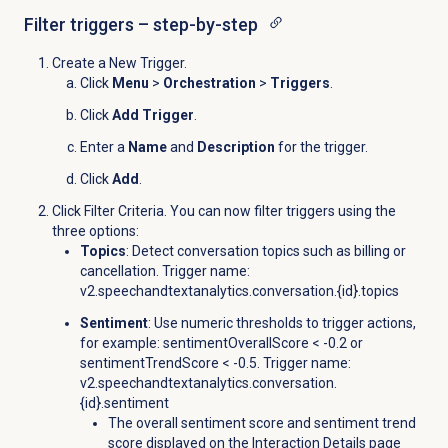
Filter triggers – step-by-step
Create a New Trigger.
Click
Menu
>
Orchestration
>
Triggers
.
Click
Add Trigger
.
Enter a
Name
and
Description
for the trigger.
Click
Add
.
Click Filter Criteria. You can now filter triggers using the
three options:
Topics
: Detect conversation topics such as billing or
cancellation. Trigger name:
v2.speechandtextanalytics.conversation.{id}.
topics
Sentiment
: Use numeric thresholds to trigger actions,
for example: sentimentOverallScore < -0.2 or
sentimentTrendScore < -0.5. Trigger name:
v2.speechandtextanalytics.conversation.
{id}.sentiment
The overall sentiment score and sentiment trend
score displayed on the
Interaction Details
page