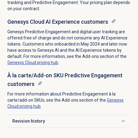
tracking and Predictive Engagement. Your pricing plan depends
on your contract.
Genesys Cloud AI Experience customers
Genesys Predictive Engagement and digital user tracking are
offered free of charge and do not consume any AI Experience
tokens. Customers who onboarded in May 2024 and later now
have access to Genesys AI and the AI Experience tokens by
default. For more information, see the Add-ons section of the
Genesys Cloud
pricing hub
.
À la carte/Add-on SKU Predictive Engagement
customers
For more information about Predictive Engagement à la
carte/add-on SKUs, see the Add-ons section of the
Genesys
Cloud
pricing hub
.
Revision history
Click to expand