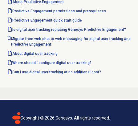
About
Predictive Engagement
Predictive Engagement permissions and prerequisites
Predictive Engagement quick start guide
Is digital user tracking replacing Genesys Predictive Engagement?
Migrate from web chat to web messaging for digital user tracking and
Predictive Engagement
About
digital user tracking
Where should I configure digital user tracking?
Can I use digital user tracking at no additional cost?
Copyright ©
2026
Genesys. All rights reserved.
Terms of use
Privacy policy
Email subscription