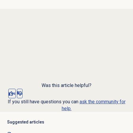
Was this article helpful?
Yes
No
If you still have questions you can
ask the community for
help.
Suggested articles