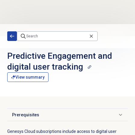
Skip to main content
Predictive Engagement and
digital user tracking
View summary
Prerequisites
Click to expand
Genesys Cloud subscriptions include access to digital user