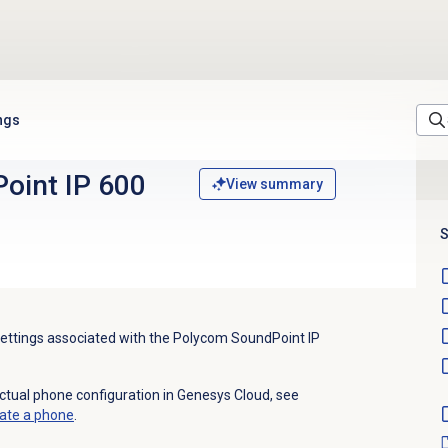
ngs
oint IP 600
View summary
S
 settings associated with the Polycom SoundPoint IP
actual phone configuration in Genesys Cloud, see
ate a phone
.