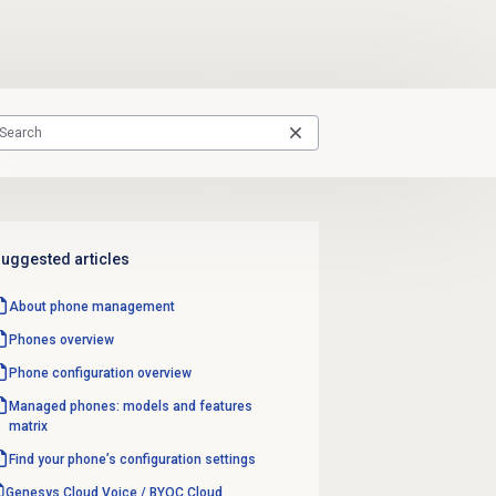
uggested articles
About
phone management
Phones overview
Phone configuration overview
Managed phones: models and features
matrix
Find your phone’s configuration settings
Genesys Cloud Voice / BYOC Cloud