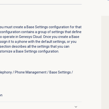
ou must create a Base Settings configuration for that
onfiguration contains a group of settings that define
to operate in Genesys Cloud. Once you create a Base
sign it to a phone with the default settings, or you
section describes all the settings that you can
stomize a Base Settings configuration.
elephony / Phone Management / Base Settings /
on