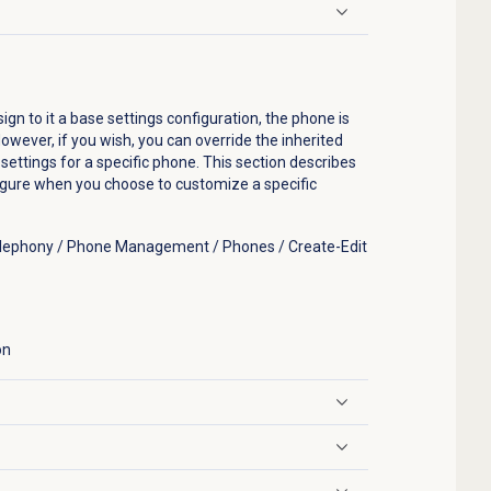
n to it a base settings configuration, the phone is
owever, if you wish, you can override the inherited
ettings for a specific phone. This section describes
figure when you choose to customize a specific
Telephony / Phone Management / Phones / Create-Edit
on