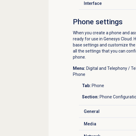
Interface
Click to expand
Phone settings
When you create a phone and assig
ready for use in Genesys Cloud. H
base settings and customize the s
all the settings that you can con
phone.
Menu:
Digital and Telephony / 
Phone
Tab:
Phone
Section:
Phone Configurati
General
Click to expand
Media
Click to expand