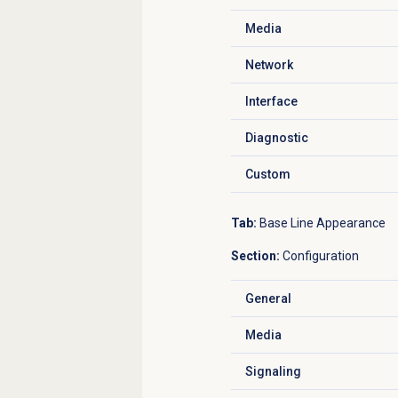
Media
Click to expand
Network
Click to expand
Interface
Click to expand
Diagnostic
Click to expand
Custom
Click to expand
Tab:
Base Line Appearance
Section:
Configuration
General
Click to expand
Media
Click to expand
Signaling
Click to expand