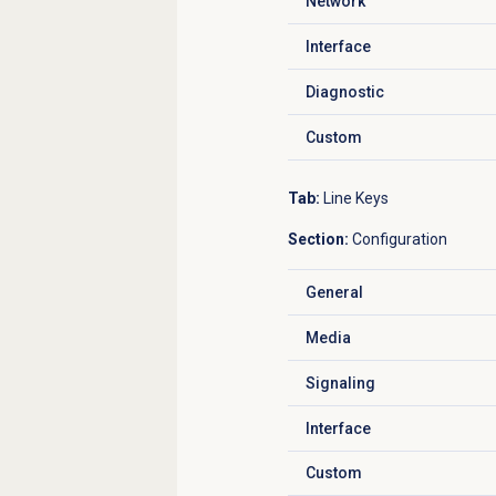
Network
Click to expand
Interface
Click to expand
Diagnostic
Click to expand
Custom
Click to expand
Tab:
Line Keys
Section:
Configuration
General
Click to expand
Media
Click to expand
Signaling
Click to expand
Interface
Click to expand
Custom
Click to expand