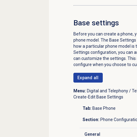
Base settings
Before you can create a phone, y
phone model. The Base Settings c
how a particular phone model is 
Settings configuration, you can as
can customize the settings. This 
configure when you choose to cu
Expand all
Menu:
Digital and Telephony / T
Create-Edit Base Settings
Tab:
Base Phone
Section:
Phone Configurati
General
Click to expand