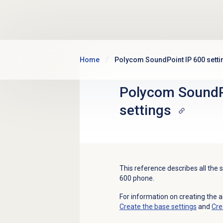
Skip to main content
Home
Polycom SoundPoint IP 600 setti
Polycom SoundP
settings
This reference describes all the
600 phone.
For information on creating the 
Create the base settings
and
Cre