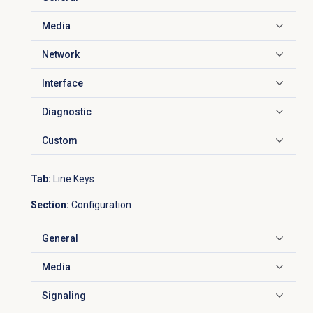
Click to expand
Media
Click to expand
Network
Click to expand
Interface
Click to expand
Diagnostic
Click to expand
Custom
Click to expand
Tab:
Line Keys
Section:
Configuration
General
Click to expand
Media
Click to expand
Signaling
Click to expand