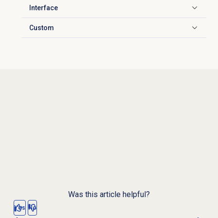
Interface
Click to expand
Custom
Click to expand
Was this article helpful?
Yes
No