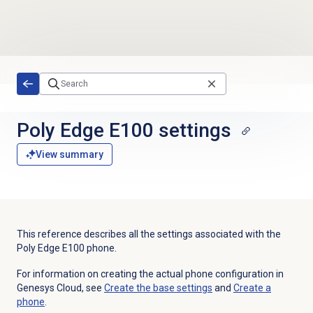
Skip to main content
Poly Edge E100 settings
View summary
This reference describes all the settings associated with the
Poly Edge E100
phone.
For information on creating the actual phone configuration in
Genesys Cloud, see
Create the base settings
and
Create a
phone
.