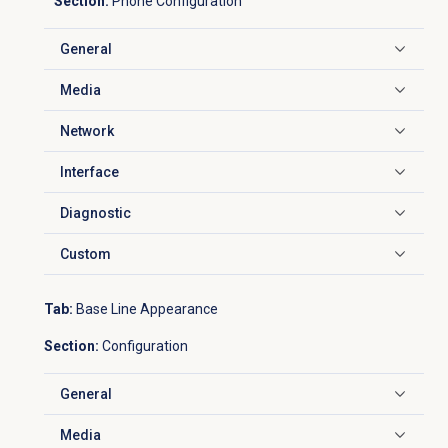
Section:
Phone Configuration
General
Click to expand
Media
Click to expand
Network
Click to expand
Interface
Click to expand
Diagnostic
Click to expand
Custom
Click to expand
Tab:
Base Line Appearance
Section:
Configuration
General
Click to expand
Media
Click to expand