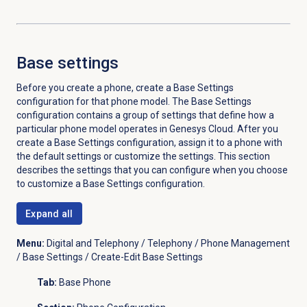
Base settings
Before you create a phone, create a Base Settings
configuration for that phone model. The Base Settings
configuration contains a group of settings that define how a
particular phone model operates in Genesys Cloud. After you
create a Base Settings configuration, assign it to a phone with
the default settings or customize the settings. This section
describes the settings that you can configure when you choose
to customize a Base Settings configuration.
Expand all
Menu:
Digital and Telephony / Telephony / Phone Management
/ Base Settings / Create-Edit Base Settings
Tab:
Base Phone