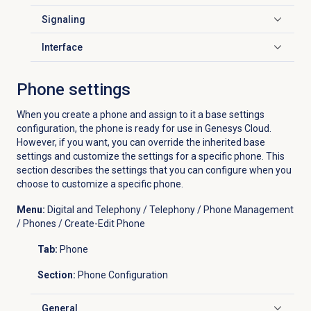
Signaling
Click to expand
Interface
Click to expand
Phone settings
When you create a phone and assign to it a base settings
configuration, the phone is ready for use in Genesys Cloud.
However, if you want, you can override the inherited base
settings and customize the settings for a specific phone. This
section describes the settings that you can configure when you
choose to customize a specific phone.
Menu:
Digital and Telephony / Telephony / Phone Management
/ Phones / Create-Edit Phone
Tab:
Phone
Section:
Phone Configuration
General