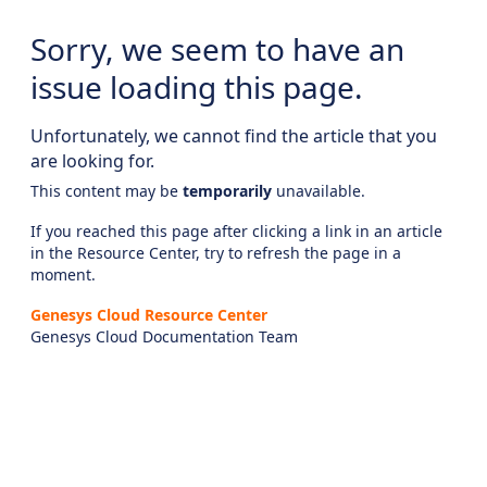
Sorry, we seem to have an
issue loading this page.
Unfortunately, we cannot find the article that you
are looking for.
This content may be
temporarily
unavailable.
If you reached this page after clicking a link in an article
in the Resource Center, try to refresh the page in a
moment.
Genesys Cloud Resource Center
Genesys Cloud Documentation Team