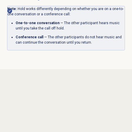
Note:
Hold works differently depending on whether you are on a one-to-
one conversation or a conference call:
One-to-one conversation
— The other participant hears music
until you take the call off hold.
Conference call
— The other participants do not hear music and
can continue the conversation until you return.