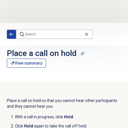
Skip to main content
Place a call on hold
View summary
Place a call on hold so that you cannot hear other participants
and they cannot hear you.
With a call in progress, click
Hold
.
Click
Hold
again to take the call off hold.