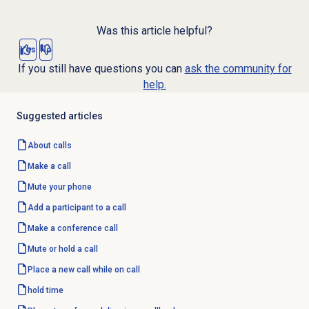
Was this article helpful?
Yes
No
If you still have questions you can
ask the community for
help.
Suggested articles
About calls
Make a call
Mute your phone
Add a participant to a call
Make a conference call
Mute or hold a call
Place a new call while on call
hold time