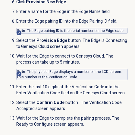
Click
Provision New Edge
.
Enter a name for the Edge in the Edge Name field.
Enter the Edge pairing ID into the Edge Pairing ID field.
Note:
The Edge pairing ID is the serial number on the Edge case.
Select the
Provision Edge
button. The Edge is Connecting
to Genesys Cloud screen appears.
Wait for the Edge to connect to Genesys Cloud. The
process can take up to 5 minutes.
Note:
The physical Edge displays a number on the LCD screen.
This number is the Verification Code.
Enter the last 10 digits of the Verification Code into the
Enter Verification Code field on the
Genesys Cloud
screen.
Select the
Confirm Code
button.
The Verification Code
Accepted screen appears.
Wait for the Edge to complete the pairing process. The
Ready to Configure screen appears.