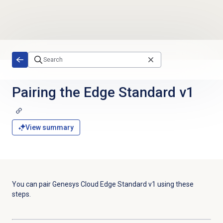
Skip to main content
Pairing the Edge Standard v1
View summary
You can pair Genesys Cloud Edge Standard v1 using these
steps.