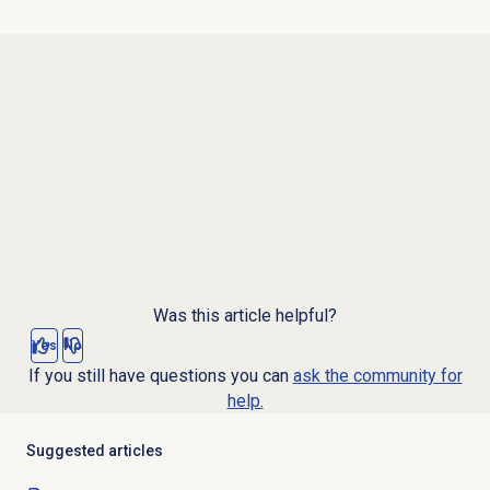
Was this article helpful?
Yes
No
If you still have questions you can
ask the community for
help.
Suggested articles