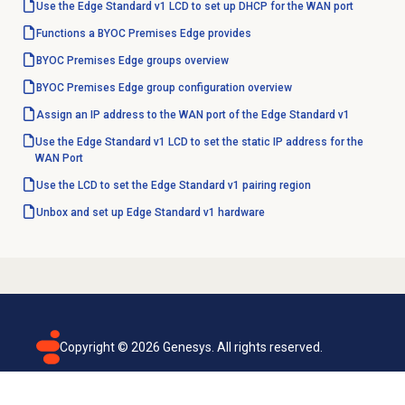
Use the Edge Standard v1 LCD to set up DHCP for the WAN port
Functions a BYOC Premises Edge provides
BYOC Premises
Edge groups
overview
BYOC Premises Edge group configuration overview
Assign an IP address to the WAN port of the Edge Standard v1
Use the Edge Standard v1 LCD to set the static IP address for the
WAN Port
Use the LCD to set the Edge Standard v1 pairing region
Unbox and set up Edge Standard v1 hardware
Copyright ©
2026
Genesys. All rights reserved.
Terms of use
Privacy policy
Email subscription