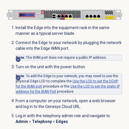
Install the Edge into the equipment rack in the same
manner as a typical server blade.
Connect the Edge to your network by plugging the network
cable into the Edge WAN port.
Note:
The WAN port does not require a public IP address.
Turn on the unit with the power button.
Note
: To add the Edge to your network, you may need to use the
physical Edge LCD to complete the
Use the LCD to set the DCHP
for the WAN port
procedure or the
Use the LCD to set the static IP
address for the WAN Port
procedure.
From a computer on your network, open a web browser
and log in to the Genesys Cloud URL.
Log in with the telephony admin role and navigate to
Admin
>
Telephony
>
Edges
.