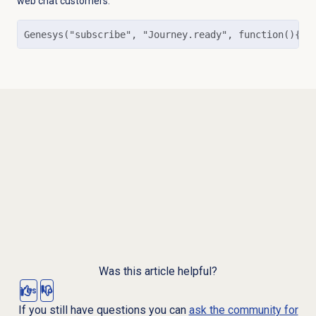
web chat customers.
Genesys("subscribe", "Journey.ready", function(){  
Was this article helpful?
Yes
No
If you still have questions you can
ask the community for