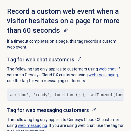
Record a custom web event when a
visitor hesitates on a page for more
than 60 seconds
If a timeout completes on a page, this tag records a custom
web event.
Tag for web chat customers
The following tag only applies to customers using
web chat
. If
you are a Genesys Cloud CX customer using
web messaging
,
use the tag for web messaging customers.
ac('dom', 'ready', function () {  setTimeout(functi
Tag for web messaging customers
The following tag only applies to Genesys Cloud CX customer
using
web messaging
. If you are using web chat, use the tag for