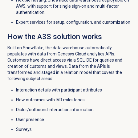
Flexible hosting: Snowflake data warehouse deployable on
AWS, with support for single sign-on and multi-factor
authentication.
Expert services for setup, configuration, and customization
How the A3S solution works
Built on Snowflake, the data warehouse automatically
populates with data from Genesys Cloud analytics APIs.
Customers have d
irect access via a SQL IDE for queries and
creation of customs and views.
Data from the APIs is
transformed and staged in a relation model that covers the
following subject areas:
Interaction details with participant attributes
Flow outcomes with IVR milestones
Dialer/outbound interaction
information
User presence
Surveys