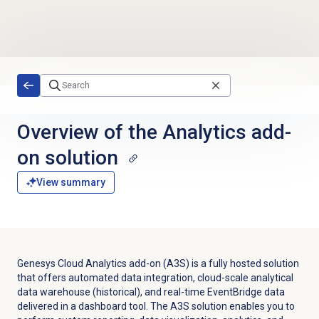
Skip to main content
Overview of the Analytics add-
on solution
View summary
Genesys Cloud Analytics add-on (A3S) is a fully hosted solution
that offers automated data integration, cloud-scale analytical
data warehouse (historical), and real-time EventBridge data
delivered in a dashboard tool. The A3S solution e
nables
you to