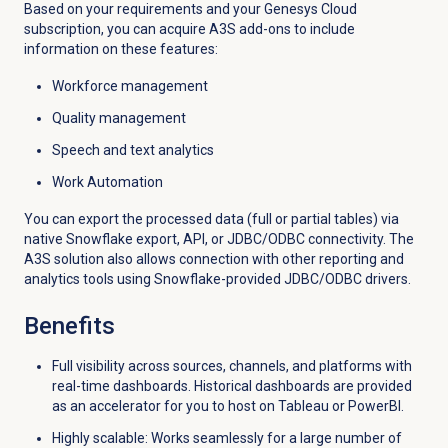
Based on your requirements and your Genesys Cloud
subscription, you can acquire A3S add-ons to include
information on these features:
Workforce management
Quality management
Speech and text analytics
Work Automation
You can export the processed data (full or partial tables) via
native Snowflake export, API, or JDBC/ODBC connectivity. The
A3S solution also allows connection with other reporting and
analytics tools using Snowflake-provided JDBC/ODBC drivers.
Benefits
Full visibility across sources, channels, and platforms with
real-time dashboards. Historical dashboards are provided
as an accelerator for you to host on Tableau or PowerBI.
Highly scalable: Works seamlessly for a large number of