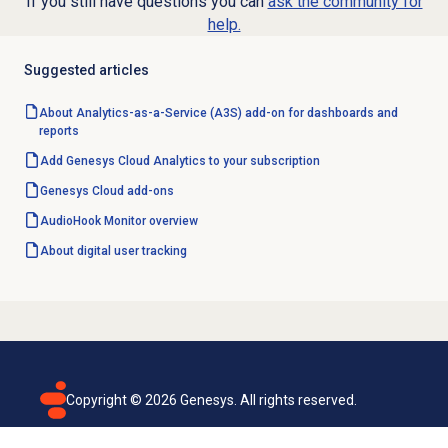
If you still have questions you can
ask the community for
help.
Suggested articles
About Analytics-as-a-Service (A3S) add-on for dashboards and
reports
Add Genesys Cloud Analytics to your subscription
Genesys Cloud
add-ons
AudioHook Monitor overview
About
digital user tracking
Copyright ©
2026
Genesys. All rights reserved.
Terms of use
Privacy policy
Email subscription