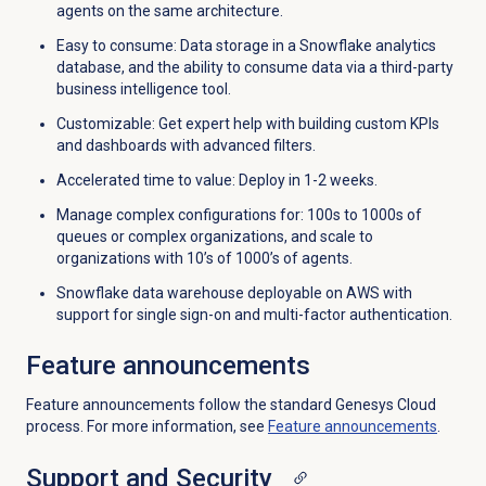
agents on the same architecture.
Easy to consume: Data storage in a Snowflake analytics
database, and the ability to consume data via a third-party
business intelligence tool.
Customizable: Get expert help with building custom KPIs
and dashboards with advanced filters.
Accelerated time to value: Deploy in 1-2 weeks.
Manage complex configurations for: 100s to 1000s of
queues or complex organizations, and scale to
organizations with 10’s of 1000’s of agents.
Snowflake data warehouse deployable on AWS with
support for single sign-on and multi-factor authentication.
Feature announcements
Feature announcements follow the standard Genesys Cloud
process. For more information, see
Feature announcements
.
Support and Security