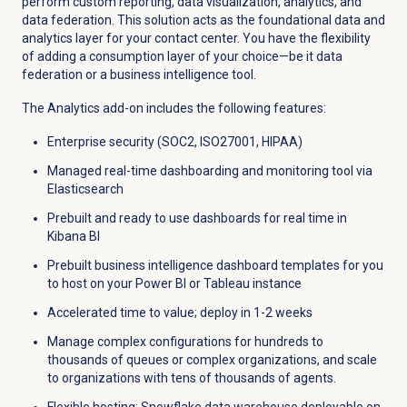
perform custom reporting, data visualization, analytics, and
data federation
. This solution
acts as
the
foundational
data and
analytics layer for your contact center. You have the flexibility
of adding a consumption layer of your choice—be it data
federation or a business intelligence tool.
The Analytics add-on includes the following features:
Enterprise security (SOC2, ISO27001, HIPAA)
Managed real-time dashboarding and monitoring tool via
Elasticsearch
Prebuilt and ready to use dashboards for real time in
Kibana BI
Prebuilt business intelligence dashboard templates for you
to host on your Power BI or Tableau instance
Accelerated time to value; deploy in 1-2 weeks
Manage complex configurations for hundreds to
thousands of queues or complex organizations, and scale
to organizations with tens of thousands of agents.