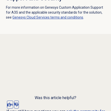
For more information on Genesys Custom Application Support
for A3S and the applicable security standards for the solution,
see
Genesys Cloud Services terms and conditions
.
Was this article helpful?
Yes
No