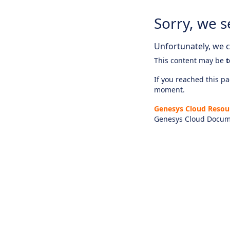
Sorry, we s
Unfortunately, we ca
This content may be
t
If you reached this pag
moment.
Genesys Cloud Resou
Genesys Cloud Docum