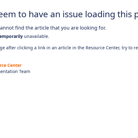
eem to have an issue loading this 
nnot find the article that you are looking for.
emporarily
unavailable.
e after clicking a link in an article in the Resource Center, try to r
rce Center
entation Team