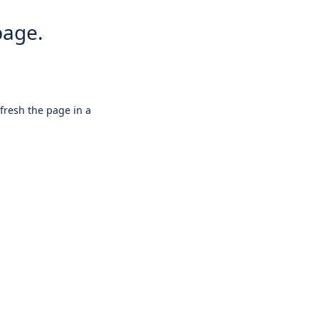
page.
efresh the page in a