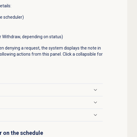
etails:
he scheduler)
or Withdraw, depending on status)
en denying a request, the system displays the note in
llowing actions from this panel. Click a collapsible for
r on the schedule