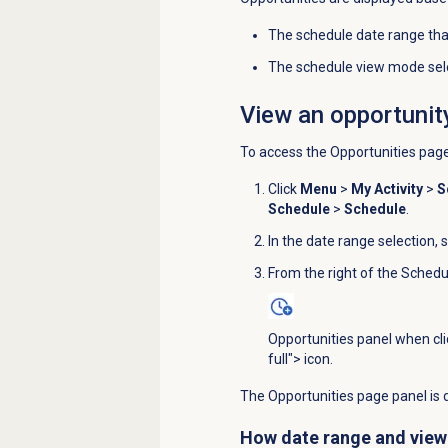
The schedule date range tha
The schedule view mode sele
View an opportunit
To access the
Opportunities
page
Click
Menu
>
My Activity
>
S
Schedule
>
Schedule
.
In the date range selection, 
From the right of the
Schedu
Opportunities panel when cl
full"> icon.
The Opportunities page panel is d
How date range and view 