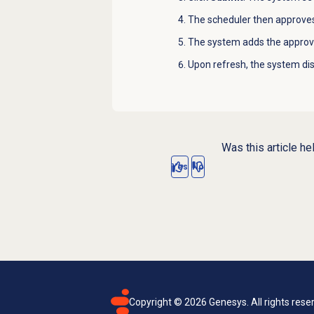
The scheduler then approves
The system adds the approve
Upon refresh, the system disp
Was this article he
Yes
No
Copyright ©
2026
Genesys. All rights rese