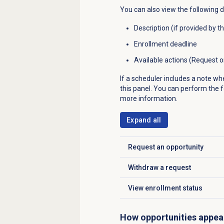
You can also view the following d
Description (if provided by t
Enrollment deadline
Available actions (Request 
If a scheduler includes a note wh
this panel. You can perform the fo
more information.
Expand all
Request an opportunity
Click to expand
Withdraw a request
Click to expand
View
enrollment status
Click to expand
How opportunities appea