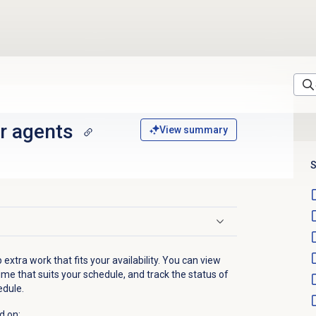
r agents
View summary
S
 extra work that fits your availability. You can view
ime that suits your schedule, and track the status of
edule.
d on: