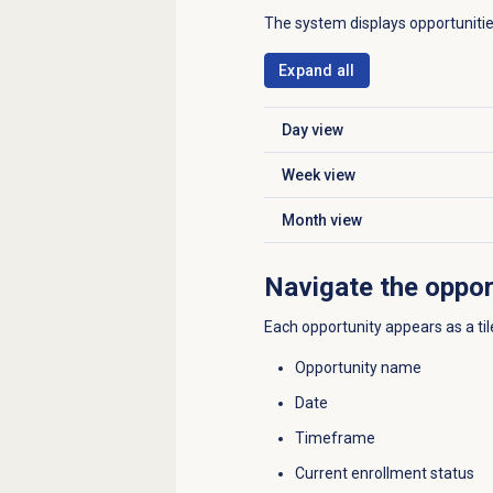
The system displays opportuniti
Expand all
Day view
Click to expand
Week view
Click to expand
Month view
Click to expand
Navigate the oppor
Each opportunity appears as a til
Opportunity name
Date
Timeframe
Current enrollment status