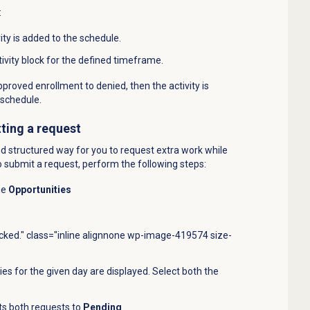
:
ty is added to the schedule.
tivity block for the defined timeframe.
approved enrollment to denied, then the
activity is
schedule.
ting a request
nd structured way for you to request extra work while
o submit a request, perform the following steps:
he
Opportunities
icked." class="inline alignnone wp-image-419574 size-
es for the given day are displayed. Select both the
ts both requests to
Pending
.