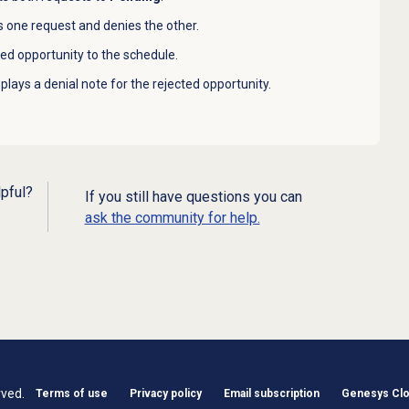
 one request and denies the other.
d opportunity to the schedule.
lays a denial note for the rejected opportunity.
lpful?
If you still have questions you can
ask the community for help.
rved.
Terms of use
Privacy policy
Email subscription
Genesys Clou