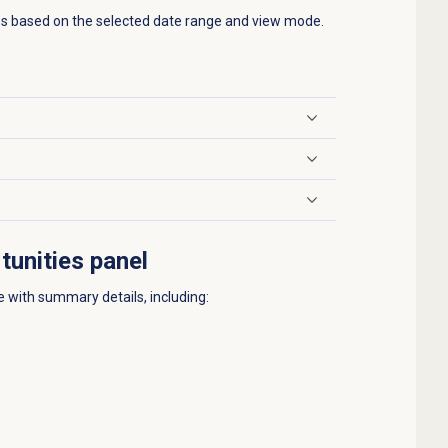
es based on the selected date range and view mode.
tunities panel
e with summary details, including: