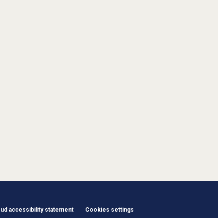
d accessibility statement
Cookies settings