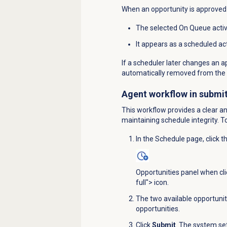
When an opportunity is approved
The selected On Queue activi
It appears as a scheduled ac
If a scheduler later changes an 
automatically removed from the 
Agent workflow in submit
This workflow provides a clear a
maintaining schedule integrity. T
In the
Schedule
page, click t
Opportunities panel when cl
full"> icon.
The two available opportuniti
opportunities.
Click
Submit
. The system se