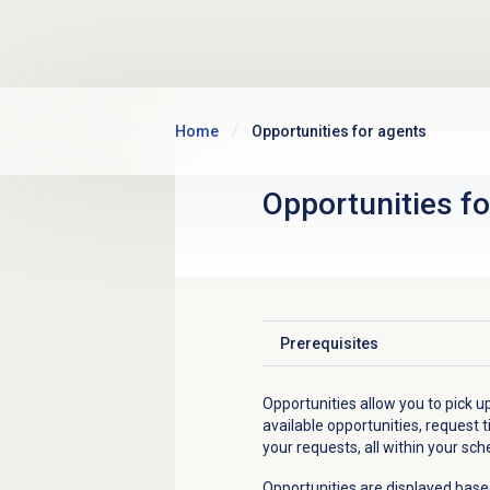
Skip to main content
Home
Opportunities for agents
Opportunities fo
Prerequisites
Click to expand
Opportunities allow you to pick up
available opportunities, request t
your requests, all within your sch
Opportunities are displayed base