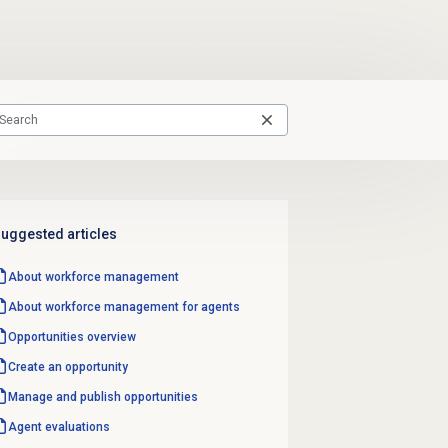
uggested articles
About
workforce management
About
workforce management
for agents
Opportunities overview
Create an opportunity
Manage and
publish opportunities
Agent evaluations