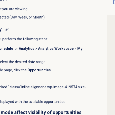
t you are viewing.
cted (Day, Week, or Month).
y
, perform the following steps:
chedule
or
Analytics
>
Analytics Workspace
>
My
select the desired date range.
le
page, click the
Opportunities
icked." class="inline alignnone wp-image-419574 size-
isplayed with the available opportunities.
mode affect visibility of opportunities