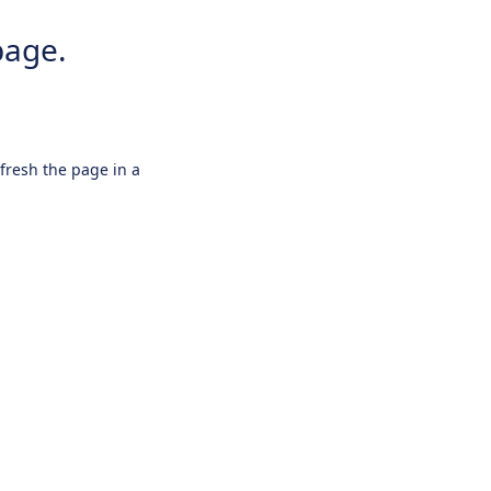
page.
efresh the page in a