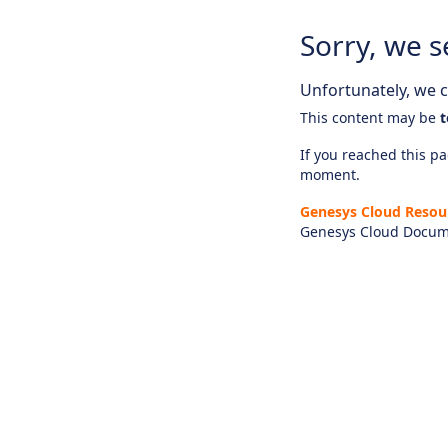
Sorry, we s
Unfortunately, we ca
This content may be
t
If you reached this pag
moment.
Genesys Cloud Resou
Genesys Cloud Docum