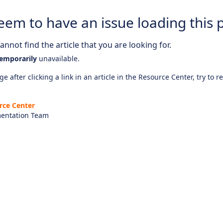
eem to have an issue loading this 
nnot find the article that you are looking for.
emporarily
unavailable.
e after clicking a link in an article in the Resource Center, try to r
rce Center
entation Team