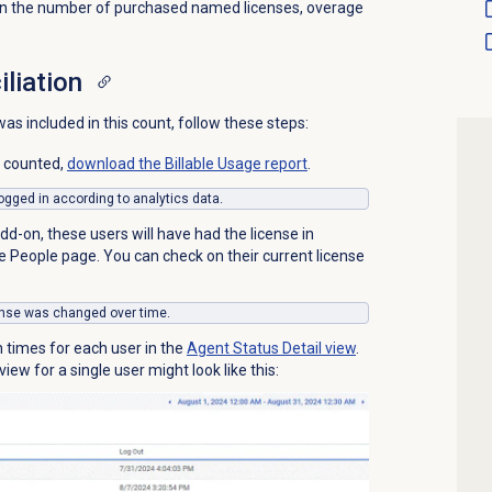
than the number of purchased named licenses, overage
iliation
s included in this count, follow these steps:
s counted,
download the Billable Usage report
.
 logged in according to analytics data.
d-on, these users will have had the license in
he
People
page. You can check on their current license
icense was changed over time.
n times for each user in the
Agent Status Detail
view
.
iew for a single user might look like this: