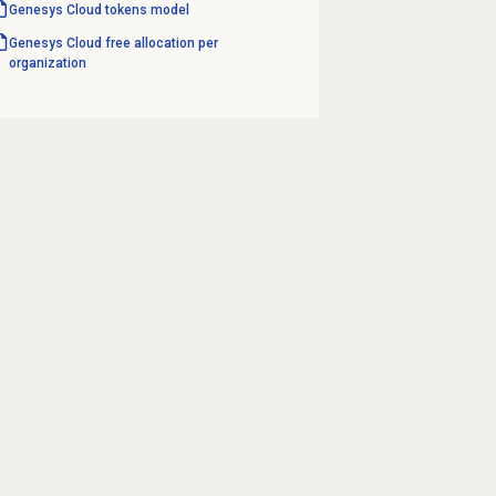
Genesys Cloud
tokens model
Genesys Cloud free allocation per
organization