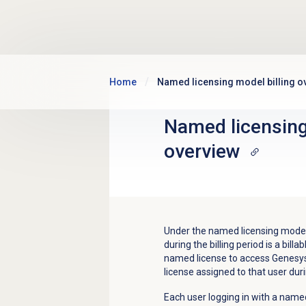
Skip to main content
Home
Named licensing model billing o
Named licensing
overview
Under the named licensing mode,
during the billing period is a bi
named license to access Genesys C
license assigned to that user duri
Each user logging in with a named