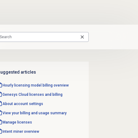
uggested articles
Hourly licensing model billing overview
Genesys Cloud licenses and billing
About account settings
View your billing and usage summary
Manage licenses
Intent miner
overview