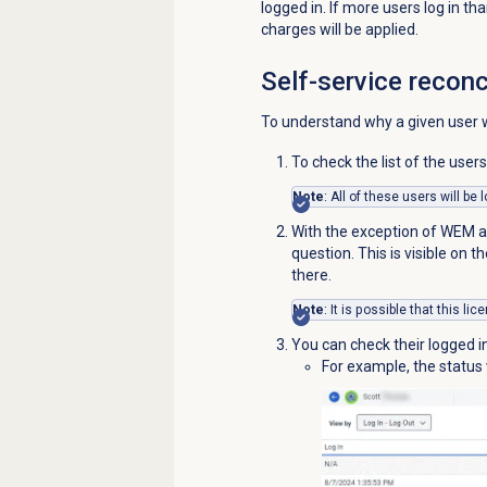
logged in. If more users log in 
charges will be applied.
Self-service reconc
To understand why a given user wa
To check the list of the user
Note
: All of these users will be
With the exception of WEM ad
question. This is visible on t
there.
Note
: It is possible that this l
You can check their logged i
For example, the status v