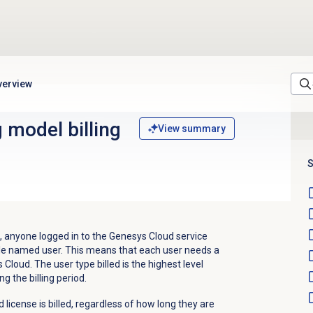
verview
 model billing
View summary
S
 anyone logged in to the Genesys Cloud service
llable named user. This means that each user needs a
loud. The user type billed is the highest level
ng the billing period.
 license is billed, regardless of how long they are