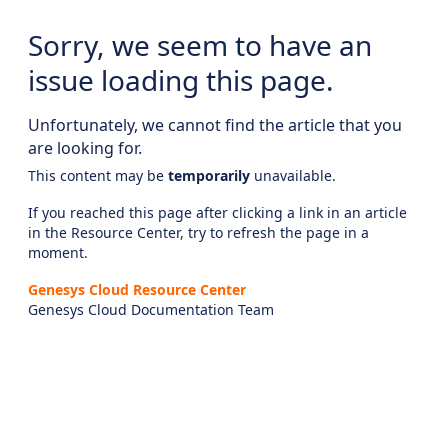
Sorry, we seem to have an
issue loading this page.
Unfortunately, we cannot find the article that you
are looking for.
This content may be
temporarily
unavailable.
If you reached this page after clicking a link in an article
in the Resource Center, try to refresh the page in a
moment.
Genesys Cloud Resource Center
Genesys Cloud Documentation Team