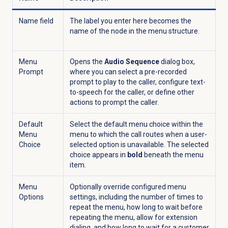
Name field
The label you enter here becomes the
name of the node in the menu structure.
Menu
Opens the
Audio Sequence
dialog box,
Prompt
where you can select a pre-recorded
prompt to play to the caller, configure text-
to-speech for the caller, or define other
actions to prompt the caller.
Default
Select the default menu choice within the
Menu
menu to which the call routes when a user-
Choice
selected option is unavailable. The selected
choice appears in
bold
beneath the menu
item.
Menu
Optionally override configured menu
Options
settings, including the number of times to
repeat the menu, how long to wait before
repeating the menu, allow for extension
dialing, and how long to wait for a customer