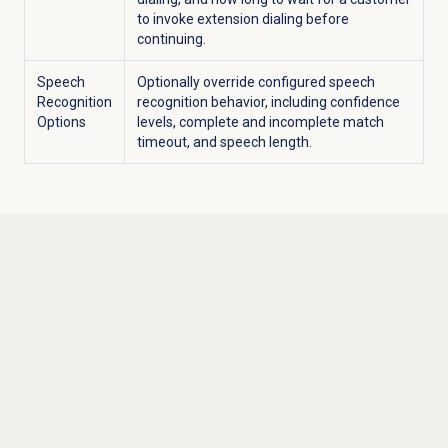
to invoke extension dialing before
continuing.
Speech
Optionally override configured speech
Recognition
recognition behavior, including confidence
Options
levels, complete and incomplete match
timeout, and speech length.