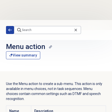
Skip to main content
Menu action
View summary
Use the Menu action to create a sub-menu. This action is only
available in menu choices, not in task sequences. Menu
choices contain common settings such as DTMF and speech
recognition.
Name
Description