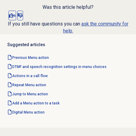
Was this article helpful?
Yes
No
If you still have questions you can
ask the community for
help.
Suggested articles
Previous Menu action
DTMF and speech recognition settings in menu choices
Actions in a call flow
Repeat Menu action
Jump to Menu action
Add a Menu action to a task
Digital Menu action