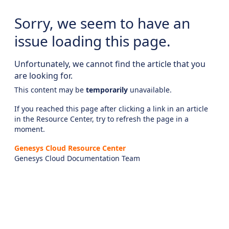
Sorry, we seem to have an
issue loading this page.
Unfortunately, we cannot find the article that you
are looking for.
This content may be
temporarily
unavailable.
If you reached this page after clicking a link in an article
in the Resource Center, try to refresh the page in a
moment.
Genesys Cloud Resource Center
Genesys Cloud Documentation Team