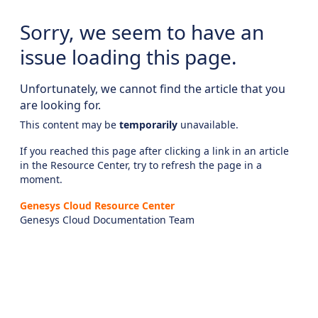
Sorry, we seem to have an
issue loading this page.
Unfortunately, we cannot find the article that you
are looking for.
This content may be
temporarily
unavailable.
If you reached this page after clicking a link in an article
in the Resource Center, try to refresh the page in a
moment.
Genesys Cloud Resource Center
Genesys Cloud Documentation Team