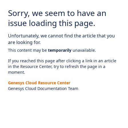
Sorry, we seem to have an
issue loading this page.
Unfortunately, we cannot find the article that you
are looking for.
This content may be
temporarily
unavailable.
If you reached this page after clicking a link in an article
in the Resource Center, try to refresh the page in a
moment.
Genesys Cloud Resource Center
Genesys Cloud Documentation Team