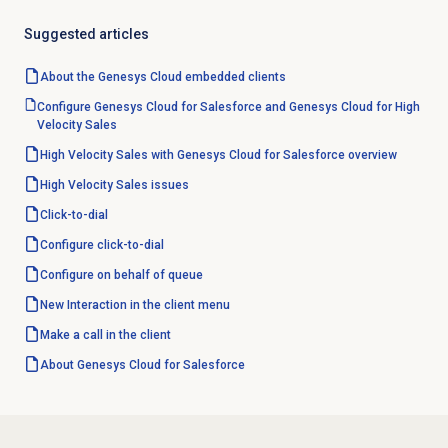
Suggested articles
About the
Genesys Cloud
embedded clients
Configure Genesys Cloud for Salesforce and Genesys Cloud for High
Velocity Sales
High Velocity Sales with Genesys Cloud for Salesforce overview
High Velocity Sales issues
Click-to-dial
Configure click-to-dial
Configure
on behalf of queue
New Interaction in the client menu
Make a call in the client
About
Genesys Cloud
for Salesforce