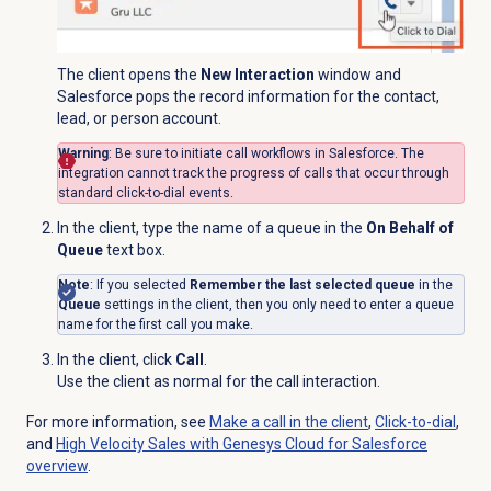
The client opens the
New Interaction
window and
Salesforce pops the record information for the contact,
lead, or person account.
Warning
: Be sure to initiate call workflows in Salesforce. The
integration cannot track the progress of calls that occur through
standard click-to-dial events.
In the client, type the name of a queue in the
On Behalf of
Queue
text box.
Note
: If you selected
Remember the last selected queue
in the
Queue
settings in the client, then you only need to enter a queue
name for the first call you make.
In the client, click
Call
.
Use the client as normal for the call interaction.
For more information, see
Make a call in the client
,
Click-to-dial
,
and
High Velocity Sales with Genesys Cloud for Salesforce
overview
.