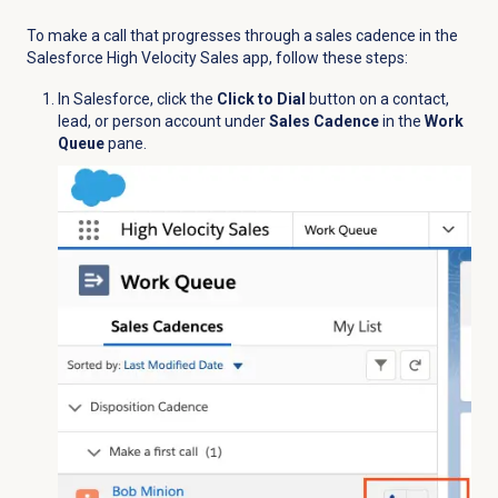
To make a call that progresses through a sales cadence in the
Salesforce High Velocity Sales app, follow these steps:
In Salesforce, click the
Click to Dial
button on a contact,
lead, or person account under
Sales Cadence
in the
Work
Queue
pane.