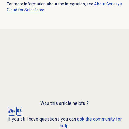
For more information about the integration, see
About
Genesys
Cloud
for Salesforce
.
Was this article helpful?
Yes
No
If you still have questions you can
ask the community for
help.