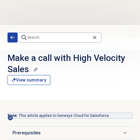
Skip to main content
Make a call with High Velocity
Sales
View summary
Note
: This article applies to Genesys Cloud for Salesforce.
Prerequisites
Click to expand