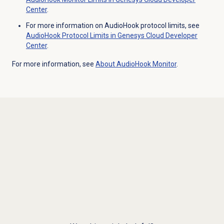
Center
.
For more information on AudioHook protocol limits, see
AudioHook Protocol Limits in Genesys Cloud Developer
Center
.
For more information, see
About AudioHook Monitor
.