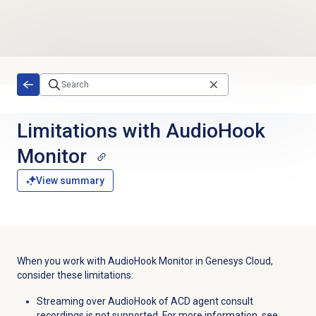
Skip to main content
Limitations with AudioHook
Monitor
View summary
When you work with AudioHook Monitor in Genesys Cloud,
consider these limitations:
Streaming over AudioHook of ACD agent consult
recordings is not supported. For more information, see