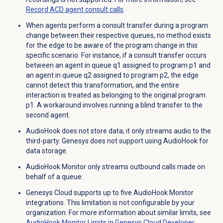
Record ACD agent consult calls
.
When agents perform a consult transfer during a program
change between their respective queues, no method exists
for the edge to be aware of the program change in this
specific scenario. For instance, if a consult transfer occurs
between an agent in queue q1 assigned to program p1 and
an agent in queue q2 assigned to program p2, the edge
cannot detect this transformation, and the entire
interaction is treated as belonging to the original program
p1. A workaround involves running a blind transfer to the
second agent.
AudioHook does not store data; it only streams audio to the
third-party. Genesys does not support using AudioHook for
data storage.
AudioHook Monitor only streams outbound calls made on
behalf of a queue.
Genesys Cloud supports up to five AudioHook Monitor
integrations. This limitation is not configurable by your
organization. For more information about similar limits, see
AudioHook Monitor Limits in Genesys Cloud Developer