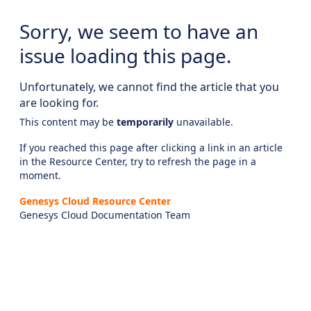
Sorry, we seem to have an
issue loading this page.
Unfortunately, we cannot find the article that you
are looking for.
This content may be
temporarily
unavailable.
If you reached this page after clicking a link in an article
in the Resource Center, try to refresh the page in a
moment.
Genesys Cloud Resource Center
Genesys Cloud Documentation Team