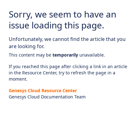
Sorry, we seem to have an
issue loading this page.
Unfortunately, we cannot find the article that you
are looking for.
This content may be
temporarily
unavailable.
If you reached this page after clicking a link in an article
in the Resource Center, try to refresh the page in a
moment.
Genesys Cloud Resource Center
Genesys Cloud Documentation Team