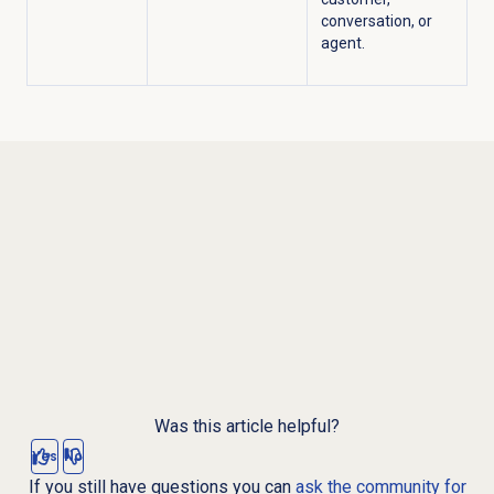
conversation, or
agent.
Was this article helpful?
Yes
No
If you still have questions you can
ask the community for