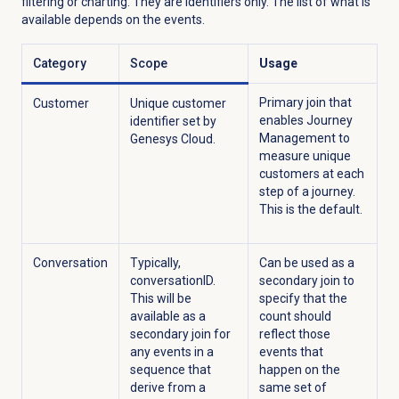
filtering or charting. They are identifiers only. The list of what is
available depends on the events.
Category
Scope
Usage
Primary join that
Customer
Unique customer
enables Journey
identifier set by
Management to
Genesys Cloud.
measure unique
customers at each
step of a journey.
This is the default.
Conversation
Typically,
Can be used as a
conversationID.
secondary join to
This will be
specify that the
available as a
count should
secondary join for
reflect those
any events in a
events that
sequence that
happen on the
derive from a
same set of