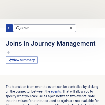
Skip to main content
Joins in
Journey Management
View summary
The transition from event to event can be controlled by clicking
on the connector between the
events
. That will allow you to
specify what you can use as a join between two events. Note
that the values for attributes used as a join are not available for