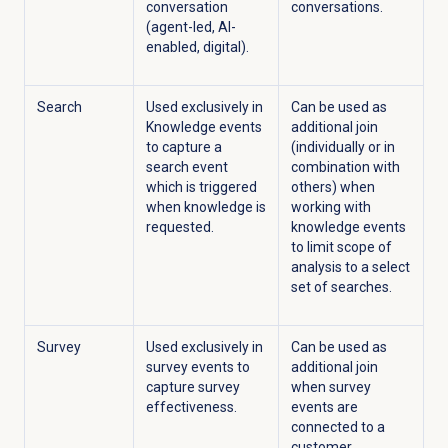
conversation
conversations.
(agent-led, AI-
enabled, digital).
Search
Used exclusively in
Can be used as
Knowledge events
additional join
to capture a
(individually or in
search event
combination with
which is triggered
others) when
when knowledge is
working with
requested.
knowledge events
to limit scope of
analysis to a select
set of searches.
Survey
Used exclusively in
Can be used as
survey events to
additional join
capture survey
when survey
effectiveness.
events are
connected to a
customer,