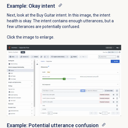
Example: Okay intent
Next, look at the Buy Guitar intent. In this image, the intent
health is okay. The intent contains enough utterances, but a
few utterances are potentially confused.
Click the image to enlarge.
Example: Potential utterance confusion