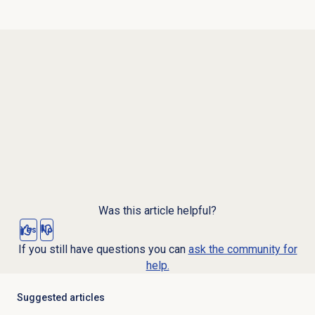
Was this article helpful?
Yes
No
If you still have questions you can
ask the community for
help.
Suggested articles