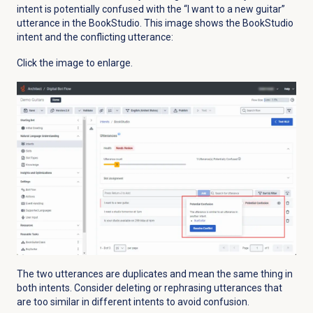
intent is potentially confused with the “I want to a new guitar”
utterance in the BookStudio. This image shows the BookStudio
intent and the conflicting utterance:
Click the image to enlarge.
The two utterances are duplicates and mean the same thing in
both intents. Consider deleting or rephrasing utterances that
are too similar in different intents to avoid confusion.