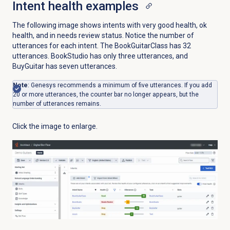
Intent health examples
The following image shows intents with very good health, ok
health, and in needs review status. Notice the number of
utterances for each intent. The BookGuitarClass has 32
utterances. BookStudio has only three utterances, and
BuyGuitar has seven utterances.
Note
: Genesys recommends a minimum of five utterances. If you add
20 or more utterances, the counter bar no longer appears, but the
number of utterances remains.
Click the image to enlarge.