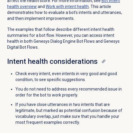
affect the health score. For more information, see
Bot intent
health overview
and
Work with intent health
. This article
demonstrates how to evaluate a bot’s intents and utterances,
and then implement improvements.
The examples that follow describe different intent health
summaries for a bot flow. However, you can access intent
health in both Genesys Dialog Engine Bot Flows and Genesys
Digital Bot Flows.
Intent health considerations
Check every intent, even intents in very good and good
condition, to see specific suggestions.
You do not need to address every recommended issue in
order for the bot to work properly.
If you have close utterances in two intents that are
legitimate, but marked as potential confusion because of
vocabulary overlap, just make sure that you handle your
most frequent examples correctly.