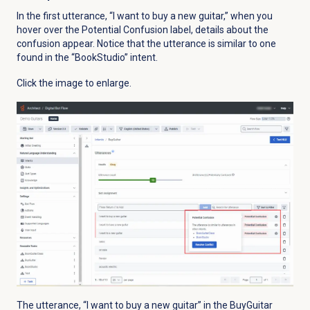
In the first utterance, “I want to buy a new guitar,” when you
hover over the Potential Confusion label, details about the
confusion appear. Notice that the utterance is similar to one
found in the “BookStudio” intent.
Click the image to enlarge.
The utterance, “I want to buy a new guitar” in the BuyGuitar