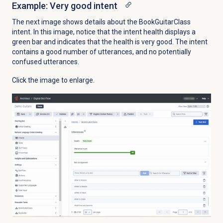
Example: Very good intent
The next image shows details about the BookGuitarClass
intent. In this image, notice that the intent health displays a
green bar and indicates that the health is very good. The intent
contains a good number of utterances, and no potentially
confused utterances.
Click the image to enlarge.