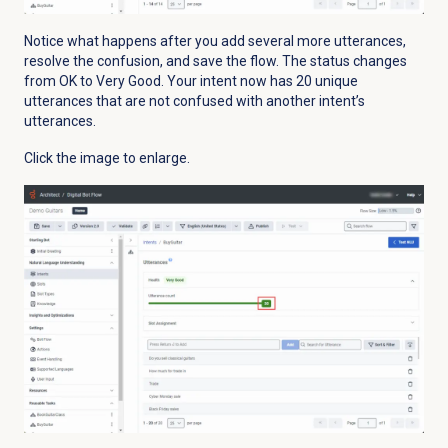
Notice what happens after you add several more utterances,
resolve the confusion, and save the flow. The status changes
from OK to Very Good. Your intent now has 20 unique
utterances that are not confused with another intent’s
utterances.
Click the image to enlarge.