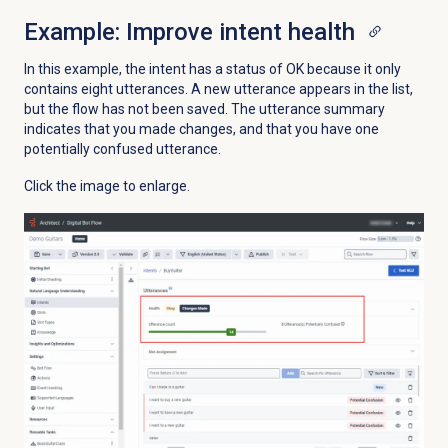
Example: Improve intent health
In this example, the intent has a status of OK because it only
contains eight utterances. A new utterance appears in the list,
but the flow has not been saved. The utterance summary
indicates that you made changes, and that you have one
potentially confused utterance.
Click the image to enlarge.