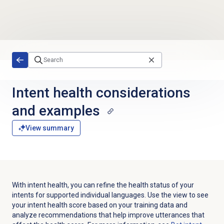
Skip to main content
Intent health considerations
and examples
View summary
With intent health, you can refine the health status of your
intents for supported individual languages. Use the view to see
your intent health score based on your training data and
analyze recommendations that help improve utterances that