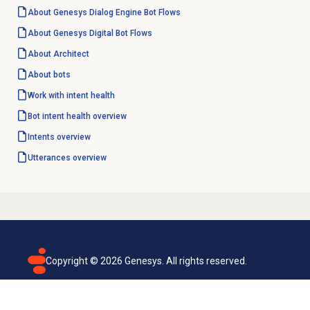
About
Genesys Dialog Engine
Bot Flows
About Genesys
Digital Bot Flows
About Architect
About bots
Work with intent health
Bot intent
health overview
Intents overview
Utterances overview
Copyright ©
2026
Genesys. All rights reserved.
Terms of use
Privacy policy
Email subscription