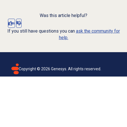
Was this article helpful?
Yes
No
If you still have questions you can
ask the community for
help.
Copyright ©
2026
Genesys. All rights reserved.
Terms of use
Privacy policy
Email subscription
Genesys Cloud accessibility statement
Cookies settings