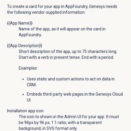
To create a card for your app in AppFoundry, Genesys needs
the following vendor-supplied information:
{{App Name}}
Name of the app, as it will appear on the card in
AppFoundry.
{{App Description}}
Short description of the app, up to 75 characters long.
Start with a verb in present tense. End with a period.
Examples:
Uses static and custom actions to act on data in
CRM.
Embeds third-party web pages in the Genesys Cloud
UI.
Installation app icon
The icon to shown in the Admin UI for your app. It must
be 96px by 96 px, 1:1 ratio, with a transparent
background, in SVG format only.