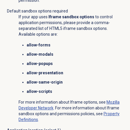
permission.
Default sandbox options required
If your app uses
Iframe sandbox options
to control
application permissions, please provide a comma-
separated list of HTML5 iframe sandbox options.
Available options are:
allow-forms
allow-modals
allow-popups
allow-presentation
allow-same-origin
allow-scripts
For more information about Iframe options, see
Mozilla
Developer Network
. For more information about Iframe
sandbox options and permissions policies, see
Property
Definitions
.