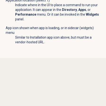
Application location (select 1)
Indicate where in the UI to place a command to run your
application. It can appear in the
Directory
,
Apps
, or
Performance
menu. Or it can be invoked in the
Widgets
panel.
App icon shown when app is loading, or in sidecar (widgets)
menu
Similar to Installation app icon above, but must be a
vendor-hosted URL.