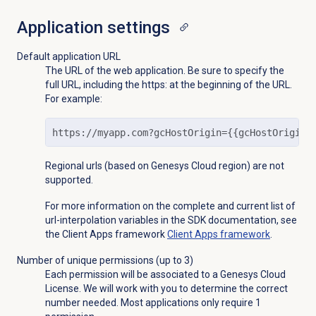
Application settings
Default application URL
The URL of the web application. Be sure to specify the
full URL, including the https: at the beginning of the URL.
For example:
https://myapp.com?gcHostOrigin={{gcHostOrigin}
Regional urls (based on Genesys Cloud region) are not
supported.
For more information on the
complete and current list of
url-interpolation variables in the SDK documentation, see
the Client Apps framework
Client Apps framework
.
Number of unique permissions (up to 3)
Each permission will be associated to a Genesys Cloud
License. We will work with you to determine the correct
number needed. Most applications only require 1