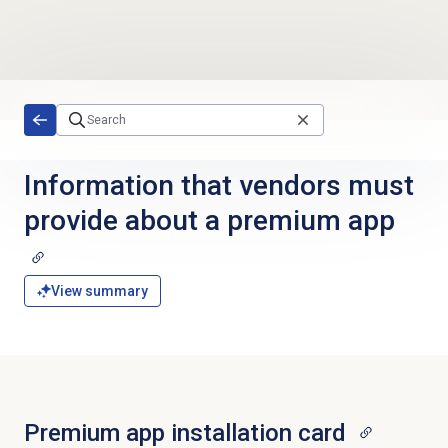
Skip to main content
Information that vendors must
provide about a premium app
View summary
Premium app installation card