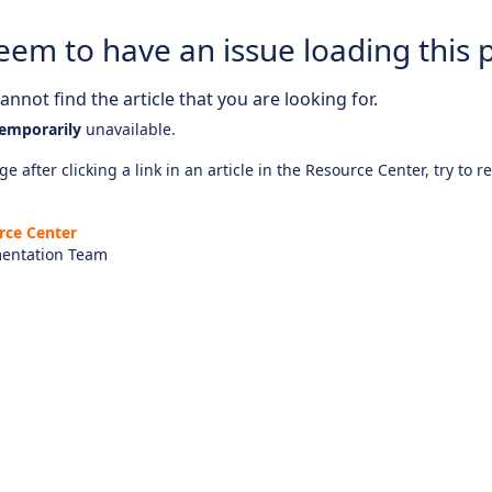
eem to have an issue loading this 
nnot find the article that you are looking for.
emporarily
unavailable.
e after clicking a link in an article in the Resource Center, try to r
rce Center
entation Team