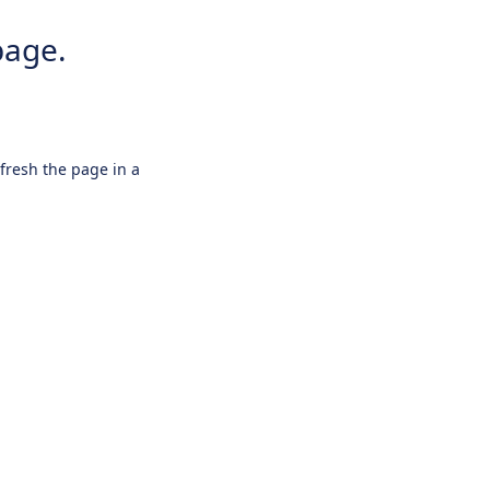
page.
efresh the page in a