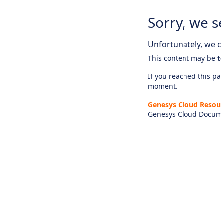
Sorry, we s
Unfortunately, we ca
This content may be
t
If you reached this pag
moment.
Genesys Cloud Resou
Genesys Cloud Docum