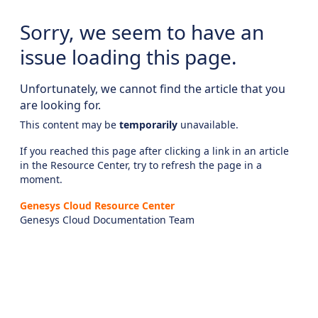
Sorry, we seem to have an
issue loading this page.
Unfortunately, we cannot find the article that you
are looking for.
This content may be
temporarily
unavailable.
If you reached this page after clicking a link in an article
in the Resource Center, try to refresh the page in a
moment.
Genesys Cloud Resource Center
Genesys Cloud Documentation Team