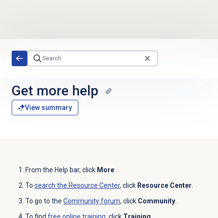
Skip to main content
Get more help
View summary
From the
Help
bar, click
More
.
To
search the
Resource Center
, click
Resource Center
.
To go to the
Community forum
, click
Community
.
To find
free online training
, click
Training
.