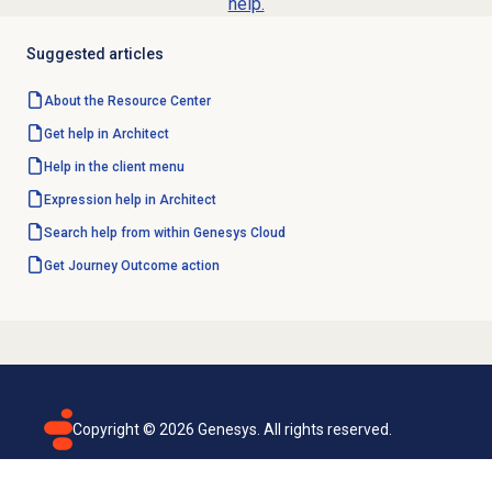
help.
Suggested articles
About the
Resource Center
Get help in Architect
Help in the client menu
Expression help in Architect
Search help from within Genesys Cloud
Get Journey Outcome action
Copyright ©
2026
Genesys. All rights reserved.
Terms of use
Privacy policy
Email subscription