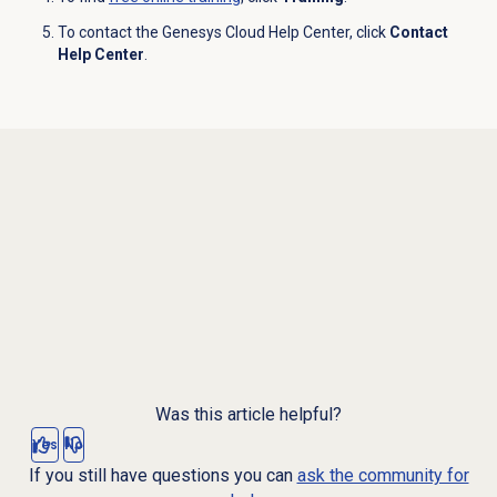
To contact the Genesys Cloud Help Center, click
Contact
Help Center
.
Was this article helpful?
Yes
No
If you still have questions you can
ask the community for