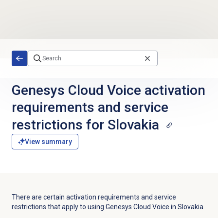
Skip to main content
Genesys Cloud Voice activation
requirements and service
restrictions for Slovakia
View summary
There are certain activation requirements and service
restrictions that apply to using Genesys Cloud Voice in Slovakia.