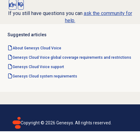
Yes
No
If you still have questions you can
ask the community for
help.
Suggested articles
About
Genesys Cloud Voice
Genesys Cloud Voice global coverage requirements and restrictions
Genesys Cloud Voice
support
Genesys Cloud
system requirements
Copyright ©
2026
Genesys. All rights reserved.
Terms of use
Privacy policy
Email subscription