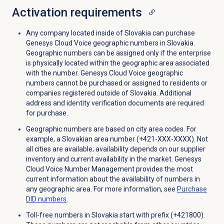
Activation requirements
Any company located inside of Slovakia can purchase
Genesys Cloud Voice geographic numbers in Slovakia.
Geographic numbers can be assigned only if the enterprise
is physically located within the geographic area associated
with the number. Genesys Cloud Voice geographic
numbers cannot be purchased or assigned to residents or
companies registered outside of Slovakia. Additional
address and identity verification documents are required
for purchase.
Geographic numbers are based on city area codes. For
example, a Slovakian area number (+421-XXX-XXXX). Not
all cities are available; availability depends on our supplier
inventory and current availability in the market. Genesys
Cloud Voice Number Management provides the most
current information about the availability of numbers in
any geographic area. For more information, see
Purchase
DID numbers
.
Toll-free numbers in Slovakia start with prefix (+421800).