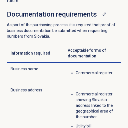
future.
Documentation requirements
As part of the purchasing process, it is required that proof of
business documentation be submitted when requesting
numbers from Slovakia.
Acceptable forms of
Information required
documentation
Business name
Commercial register
Business address
Commercial register
showing Slovakia
address linked to the
geographical area of
the number
Utility bill