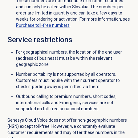
These numbers are not reachable from other countries
and can only be called within Slovakia. The numbers per
order are limited in quantity and can take a few days to
weeks for ordering or activation. For more information, see
Purchase
toll-free numbers
.
Service restrictions
For geographical numbers, the location of the end user
(address of business) must be within the relevant
geographic zone.
Number portability is not supported by all operators.
Customers must inquire with their current operator to
check if porting away is permitted via them.
Outbound calling to premium numbers, short codes,
international calls and Emergency services are not
supported on toll-free or national numbers.
Genesys Cloud Voice does not offer non-geographic numbers
(NGN) except toll-free. However, we constantly evaluate
customer requirements and may offer these numbers in the