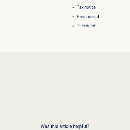
Tax notice
Rent receipt
Title deed
Was this article helpful?