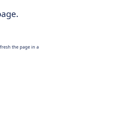
page.
efresh the page in a