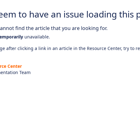
eem to have an issue loading this 
nnot find the article that you are looking for.
emporarily
unavailable.
e after clicking a link in an article in the Resource Center, try to r
rce Center
entation Team