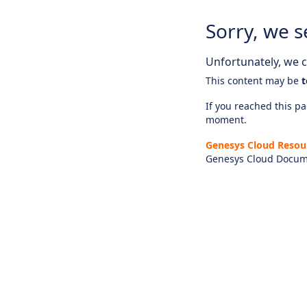
Sorry, we s
Unfortunately, we ca
This content may be
t
If you reached this pag
moment.
Genesys Cloud Resou
Genesys Cloud Docum