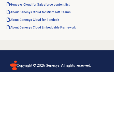
Genesys Cloud for Salesforce content list
About Genesys Cloud for Microsoft Teams
About
Genesys Cloud
for Zendesk
About
Genesys Cloud
Embeddable Framework
Copyright ©
2026
Genesys. All rights reserved.
Terms of use
Privacy policy
Email subscription
Genesys Cloud accessibility statement
Cookies settings