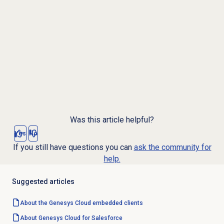
Was this article helpful?
Yes
No
If you still have questions you can
ask the community for
help.
Suggested articles
About the
Genesys Cloud
embedded clients
About
Genesys Cloud
for Salesforce