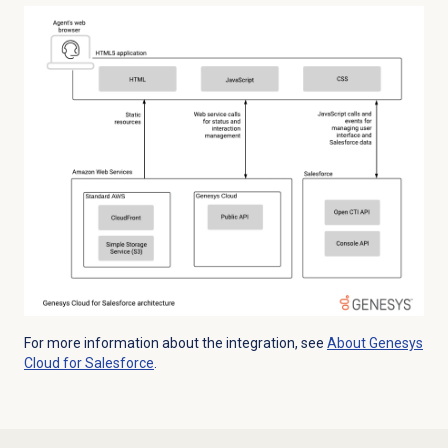
For more information about the integration, see
About
Genesys
Cloud
for Salesforce
.