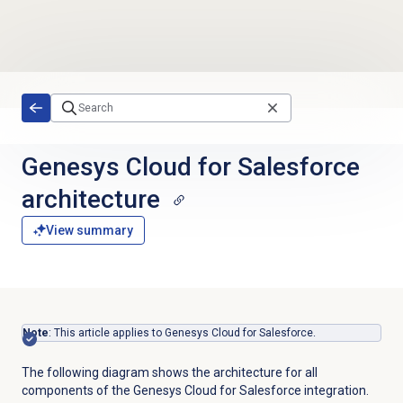
Skip to main content
Genesys Cloud for Salesforce
architecture
View summary
Note
: This article applies to Genesys Cloud for Salesforce.
The following diagram shows the architecture for all
components of the Genesys Cloud for Salesforce integration.