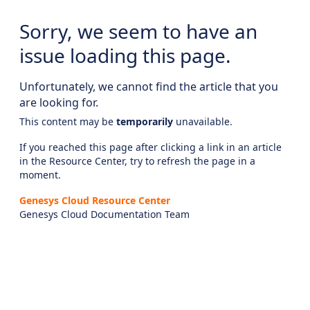
Sorry, we seem to have an
issue loading this page.
Unfortunately, we cannot find the article that you
are looking for.
This content may be
temporarily
unavailable.
If you reached this page after clicking a link in an article
in the Resource Center, try to refresh the page in a
moment.
Genesys Cloud Resource Center
Genesys Cloud Documentation Team