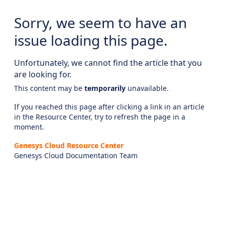
Sorry, we seem to have an
issue loading this page.
Unfortunately, we cannot find the article that you
are looking for.
This content may be
temporarily
unavailable.
If you reached this page after clicking a link in an article
in the Resource Center, try to refresh the page in a
moment.
Genesys Cloud Resource Center
Genesys Cloud Documentation Team