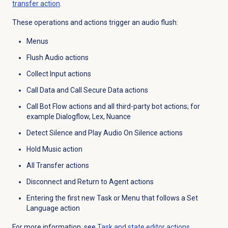
transfer action
.
These operations and actions trigger an audio flush:
Menus
Flush Audio actions
Collect Input actions
Call Data and Call Secure Data actions
Call Bot Flow actions and all third-party bot actions; for
example Dialogflow, Lex, Nuance
Detect Silence and Play Audio On Silence actions
Hold Music action
All Transfer actions
Disconnect and Return to Agent actions
Entering the first new Task or Menu that follows a Set
Language action
For more information, see
Task and state editor actions
.