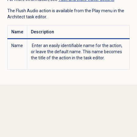
The Flush Audio action is available from the
Play
menu in the
Architect task editor.
Name
Description
Name
Enter an easily identifiable name for the action,
or leave the default name. This name becomes
the title of the action in the task editor.