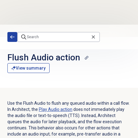
Skip to main content
Flush Audio action
View summary
Use the Flush Audio to flush any queued audio within a call flow.
In Architect, the
Play Audio
action
does not immediately play
the audio file or text-to-speech (TTS). Instead, Architect
queues the audio for later playback, and the flow execution
continues. This behavior also occurs for other actions that
include an audio input; for example, pre-transfer audio in a