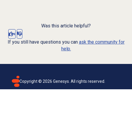
Was this article helpful?
Yes
No
If you still have questions you can
ask the community for
help.
Copyright ©
2026
Genesys. All rights reserved.
Terms of use
Privacy policy
Email subscription
Genesys Cloud accessibility statement
Cookies settings