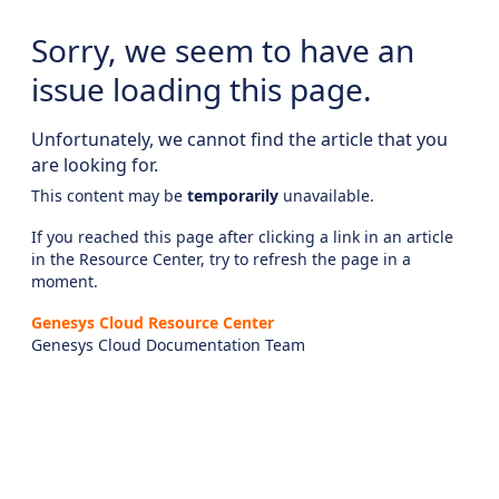
Sorry, we seem to have an
issue loading this page.
Unfortunately, we cannot find the article that you
are looking for.
This content may be
temporarily
unavailable.
If you reached this page after clicking a link in an article
in the Resource Center, try to refresh the page in a
moment.
Genesys Cloud Resource Center
Genesys Cloud Documentation Team