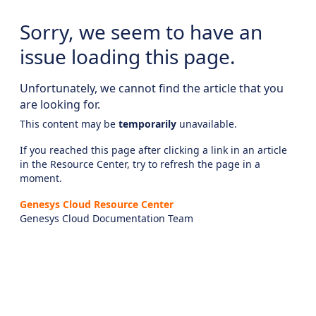
Sorry, we seem to have an
issue loading this page.
Unfortunately, we cannot find the article that you
are looking for.
This content may be
temporarily
unavailable.
If you reached this page after clicking a link in an article
in the Resource Center, try to refresh the page in a
moment.
Genesys Cloud Resource Center
Genesys Cloud Documentation Team