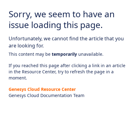
Sorry, we seem to have an
issue loading this page.
Unfortunately, we cannot find the article that you
are looking for.
This content may be
temporarily
unavailable.
If you reached this page after clicking a link in an article
in the Resource Center, try to refresh the page in a
moment.
Genesys Cloud Resource Center
Genesys Cloud Documentation Team