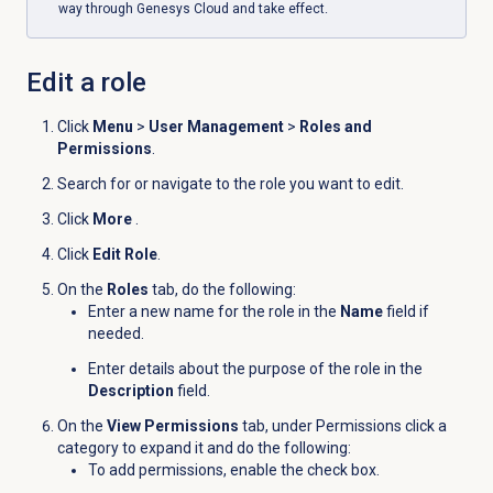
way through Genesys Cloud and take effect.
Edit a role
Click
Menu
>
User Management
>
Roles and
Permissions
.
Search for or navigate to the role you want to edit.
Click
More
.
Click
Edit Role
.
On the
Roles
tab, do the following:
Enter a new name for the role in the
Name
field if
needed.
Enter details about the purpose of the role in the
Description
field.
On the
View Permissions
tab, under Permissions click a
category to expand it and do the following:
To add permissions, enable the check box.