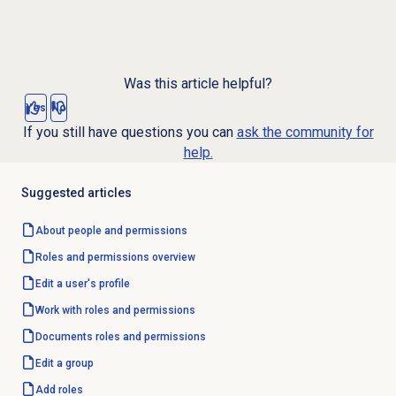
Was this article helpful?
Yes
No
If you still have questions you can
ask the community for
help.
Suggested articles
About
people and permissions
Roles and permissions
overview
Edit a user's profile
Work with
roles and permissions
Documents
roles and permissions
Edit a group
Add roles