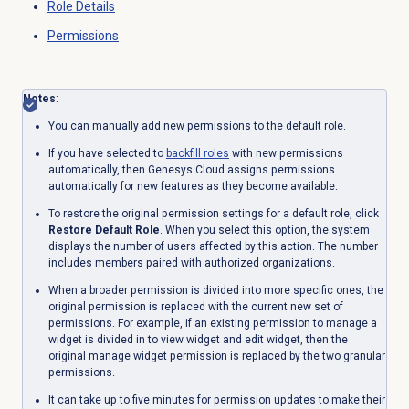
Role Details
Permissions
Notes
:
You can manually add new permissions to the default role.
If you have selected to
backfill roles
with new permissions
automatically, then Genesys Cloud assigns permissions
automatically for new features as they become available.
To restore the original permission settings for a default role, click
Restore Default Role
. When you select this option, the system
displays the number of users affected by this action. The number
includes members paired with authorized organizations.
When a broader permission is divided into more specific ones, the
original permission is replaced with the current new set of
permissions. For example, if an existing permission to manage a
widget is divided in to view widget and edit widget, then the
original manage widget permission is replaced by the two granular
permissions.
It can take up to five minutes for permission updates to make their