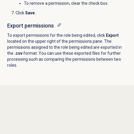
To remove a permission, clear the check box.
Click
Save.
Export permissions
To export permissions for the role being edited, click
Export
located on the upper right of the permissions pane. The
permissions assigned to the role being edited are exported in
the
.csv
format. You can use these exported files for further
processing such as comparing the permissions between two
roles.