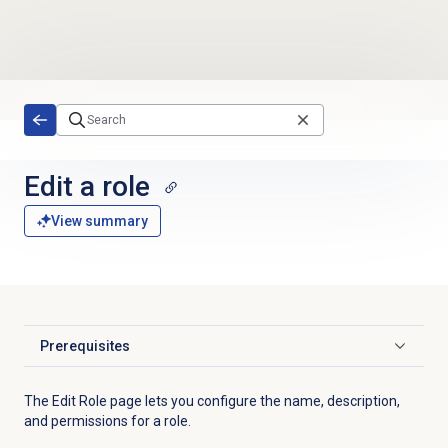
Skip to main content
Edit a role
View summary
Prerequisites
Click to expand
The Edit Role page lets you configure the name, description,
and permissions for a role.