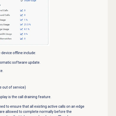
 device
offline include:
tomatic software update.
e.
out of service)
lay is the call draining feature.
ned to ensure that all existing active calls on an
edge
e are allowed to complete normally before the