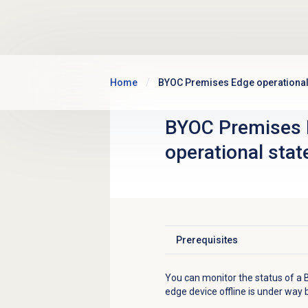
Skip to main content
Home
BYOC Premises Edge operational
BYOC Premises
operational stat
Prerequisites
Click to expand
You can monitor the status of a
edge device offline is under way 