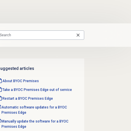
uggested articles
About BYOC Premises
Take a BYOC Premises Edge out of service
Restart a BYOC Premises Edge
Automatic software updates for a BYOC
Premises Edge
Manually update the software for a BYOC
Premises Edge