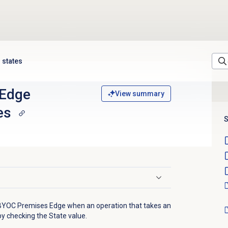
 states
 Edge
View summary
es
S
 BYOC Premises Edge when an operation that takes an
by checking the State value.