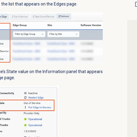
the list that appears on the
Edges
page.
e’s State value
on the
Information
panel that appears
ge page.