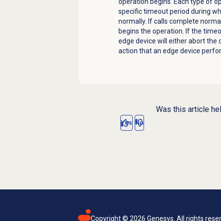
operation begins. Each type of o
specific timeout period during w
normally. If calls complete norma
begins the operation. If the timeo
edge device
will either abort the
action that an
edge device
perfo
Was this article he
Yes
No
Copyright ©
2026
Genesys. All rights rese