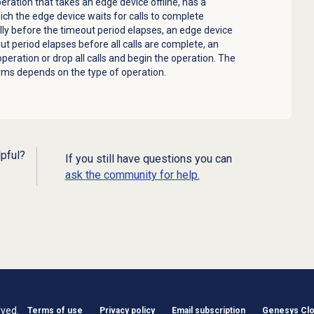
peration that takes an
edge device
offline, has a
hich the
edge device
waits for calls to complete
lly before the timeout period elapses, an
edge device
ut period elapses before all calls are complete, an
 operation or drop all calls and begin the operation. The
rms depends on the type of operation.
lpful?
If you still have questions you can
ask the community for help.
rved.
Terms of use
Privacy policy
Email subscription
Genesys Clou