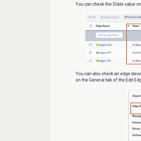
You can check the State value on 
You can also check an edge devic
on the
General
tab of the Edit Ed