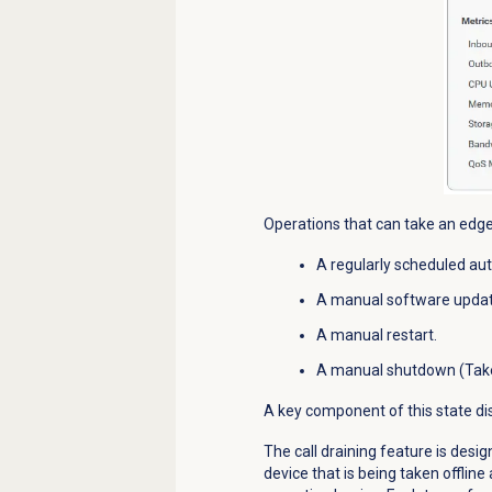
Operations that can take an
edge
A regularly scheduled au
A manual software updat
A manual restart.
A manual shutdown (Take 
A key component of this state disp
The call draining feature is desig
device
that is being taken offlin