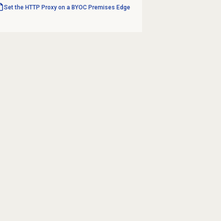
Set the HTTP Proxy on a BYOC Premises Edge