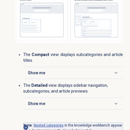
The
Compact
view displays subcategories and article
titles.
Show me
Click to expand
The
Detailed
view displays sidebar navigation,
subcategories, and article previews.
Show me
Click to expand
Note
:
Nested categories
in the knowledge workbench appear