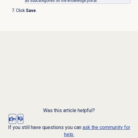
as subcategories on the knowledge portal.
Click
Save
.
Was this article helpful?
Yes
No
If you still have questions you can
ask the community for
help.