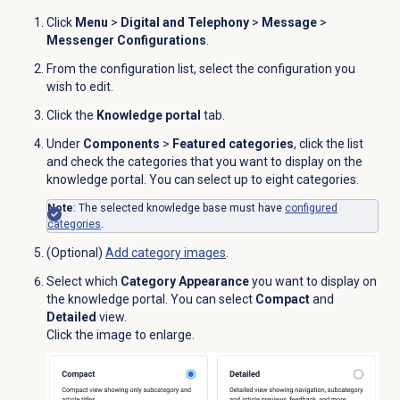
Click
Menu
>
Digital and Telephony
>
Message
>
Messenger Configurations
.
From the configuration list, select the configuration you
wish to edit.
Click the
Knowledge portal
tab.
Under
Components
>
Featured categories
, click the list
and check the categories that you want to display on the
knowledge portal. You can select up to eight categories.
Note
: The selected knowledge base must have
configured
categories
.
(Optional)
Add category images
.
Select which
Category Appearance
you want to display on
the knowledge portal. You can select
Compact
and
Detailed
view.
Click the image to enlarge.