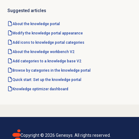
Suggested articles
About the
knowledge portal
Modify the knowledge portal appearance
Add icons to knowledge portal categories
About the knowledge workbench V2
Add categories to a knowledge base V2
Browse by categories in the knowledge portal
Quick start: Set up the knowledge portal
Knowledge optimizer
dashboard
Copyright ©
2026
Genesys. All rights reserved.