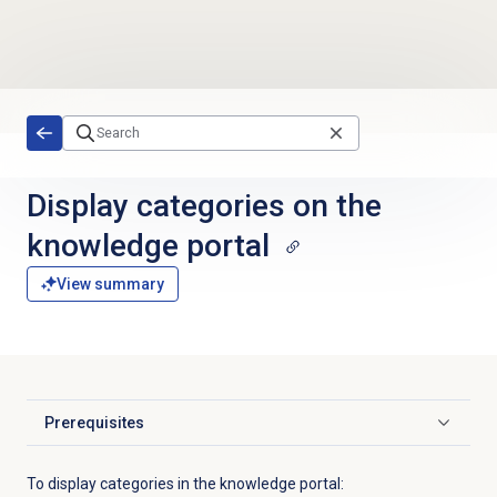
Skip to main content
Display categories on the
knowledge portal
View summary
Prerequisites
Click to expand
To display categories in the knowledge portal: