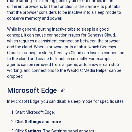
mode setting. This setting goes by different names in the
different browsers, but the function is the same – to put tabs
that the browser considers to be inactive into a sleep mode to
conserve memory and power.
While in general, putting inactive tabs to sleep is a good
concept, it can cause connection issues for Genesys Cloud,
which requires a consistent connection between the browser
and the cloud. When a browser puts a tab in which Genesys
Cloud is running to sleep, Genesys Cloud can lose its connection
to the cloud and cease to function correctly. For example,
agents can be removed from a queue, auto answer can stop
working, and connections to the WebRTC Media Helper can be
dropped.
Microsoft Edge
In Microsoft Edge, you can disable sleep mode for specific sites.
Start Microsoft Edge.
Click
Settings and more
.
Click
Settings
. The Settings panel appears.