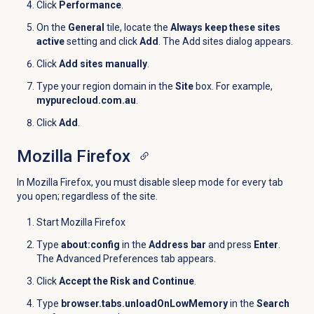
Click
Performance
.
On the
General
tile, locate the
Always keep these sites
active
setting and click
Add
. The Add sites dialog appears.
Click
Add sites manually
.
Type your region domain in the
Site
box. For example,
mypurecloud.com.au
.
Click
Add
.
Mozilla Firefox
In Mozilla Firefox, you must disable sleep mode for every tab
you open; regardless of the site.
Start Mozilla Firefox
Type
about:config
in the
Address bar
and press
Enter
.
The Advanced Preferences tab appears.
Click
Accept the Risk and Continue
.
Type
browser.tabs.unloadOnLowMemory
in the
Search