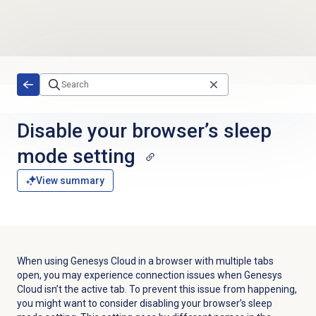
Skip to main content
Disable your browser’s sleep
mode setting
View summary
When using Genesys Cloud in a browser with multiple tabs
open, you may experience connection issues when Genesys
Cloud isn’t the active tab. To prevent this issue from happening,
you might want to consider disabling your browser’s sleep