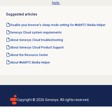
help.
Suggested articles
Disable your browser’s sleep mode setting for WebRTC Media Helper
Genesys Cloud
system requirements
About
Genesys Cloud
troubleshooting
About
Genesys Cloud
Product Support
About the
Resource Center
About WebRTC Media Helper
Copyright ©
2026
Genesys. All rights reserved.
Terms of use
Privacy policy
Email subscription