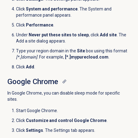
Click
System and performance
. The
System and
performance
panel appears.
Click
Performance
.
Under
Never put these sites to sleep
, click
Add site
. The
Add a site dialog appears.
Type your region domain in the
Site
box using this format
[*.]domain]
. For example,
[*.]mypurecloud.com
.
Click
Add
.
Google Chrome
In Google Chrome, you can disable sleep mode for specific
sites.
Start Google Chrome.
Click
Customize and control Google Chrome
.
Click
Settings
. The Settings tab appears.