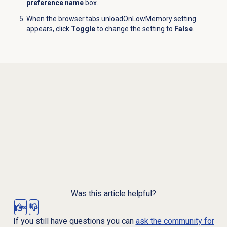
preference name
box.
When the browser.tabs.unloadOnLowMemory setting
appears, click
Toggle
to change the setting to
False
.
Was this article helpful?
Yes
No
If you still have questions you can
ask the community for