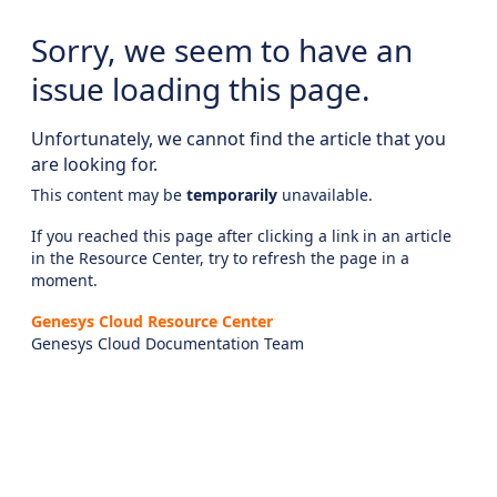
Sorry, we seem to have an
issue loading this page.
Unfortunately, we cannot find the article that you
are looking for.
This content may be
temporarily
unavailable.
If you reached this page after clicking a link in an article
in the Resource Center, try to refresh the page in a
moment.
Genesys Cloud Resource Center
Genesys Cloud Documentation Team