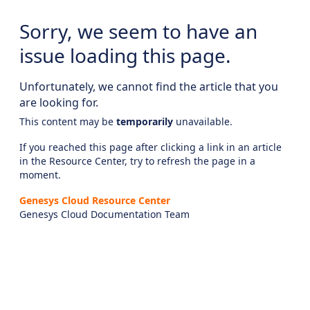
Sorry, we seem to have an
issue loading this page.
Unfortunately, we cannot find the article that you
are looking for.
This content may be
temporarily
unavailable.
If you reached this page after clicking a link in an article
in the Resource Center, try to refresh the page in a
moment.
Genesys Cloud Resource Center
Genesys Cloud Documentation Team