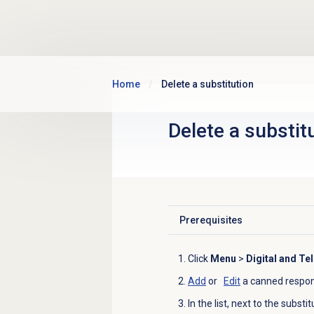
Skip to main content
Home
Delete a substitution
Delete a substit
Prerequisites
Click to expand
Click
Menu
>
Digital and Te
Add
or
Edit
a canned respon
In the list, next to the substi