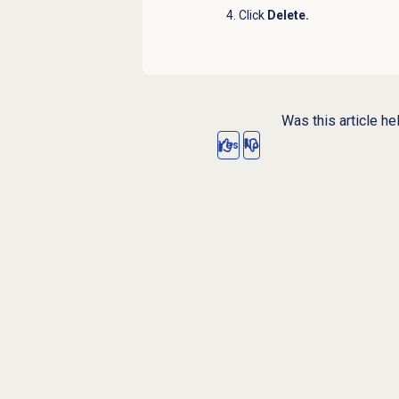
Click
Delete
.
Was this article he
Yes
No