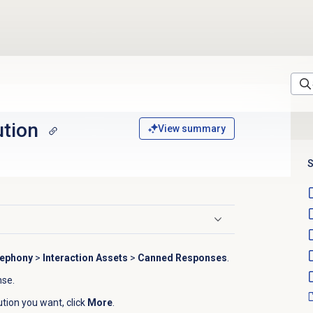
ution
View summary
S
lephony
>
Interaction Assets
>
Canned Responses
.
se.
tution you want, click
More
.