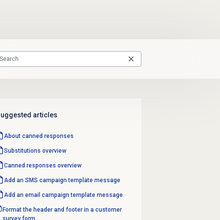
uggested articles
About
canned responses
Substitutions overview
Canned responses
overview
Add an
SMS campaign template
message
Add an
email campaign template
message
Format the header and footer in a customer
survey form