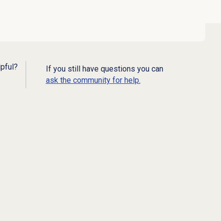
lpful?
If you still have questions you can
ask the community for help.