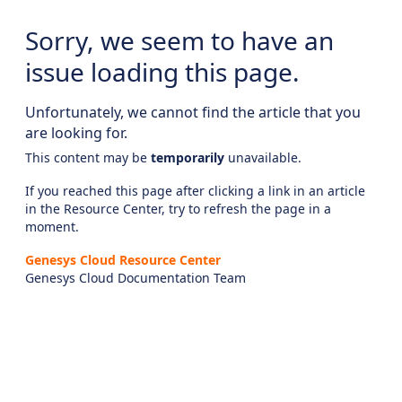
Sorry, we seem to have an
issue loading this page.
Unfortunately, we cannot find the article that you
are looking for.
This content may be
temporarily
unavailable.
If you reached this page after clicking a link in an article
in the Resource Center, try to refresh the page in a
moment.
Genesys Cloud Resource Center
Genesys Cloud Documentation Team